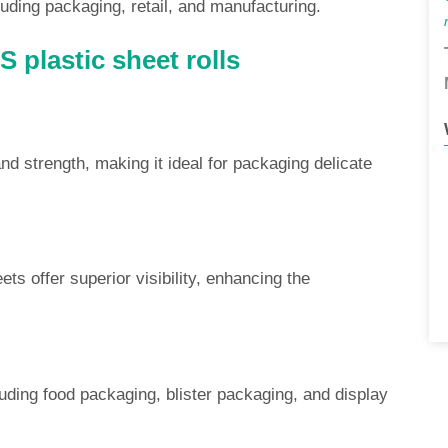
uding packaging, retail, and manufacturing.
 plastic sheet rolls
d strength, making it ideal for packaging delicate
ets offer superior visibility, enhancing the
luding food packaging, blister packaging, and display