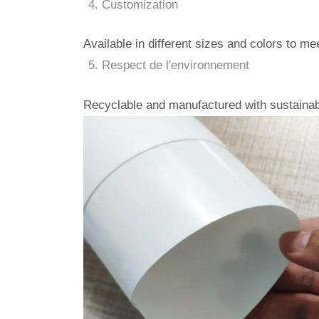
Customization
Available in different sizes and colors to m
Respect de l'environnement
Recyclable and manufactured with sustainab