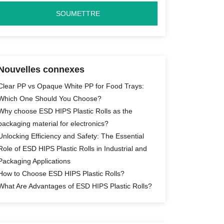
Nouvelles connexes
Clear PP vs Opaque White PP for Food Trays:
Which One Should You Choose?
Why choose ESD HIPS Plastic Rolls as the
packaging material for electronics?
Unlocking Efficiency and Safety: The Essential
Role of ESD HIPS Plastic Rolls in Industrial and
Packaging Applications
How to Choose ESD HIPS Plastic Rolls?
What Are Advantages of ESD HIPS Plastic Rolls?