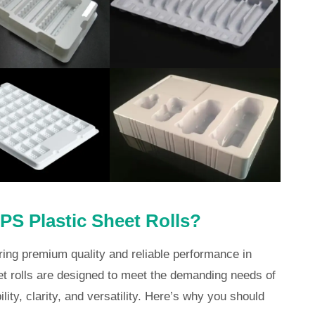
S Plastic Sheet Rolls?
ring premium quality and reliable performance in
t rolls are designed to meet the demanding needs of
lity, clarity, and versatility. Here’s why you should