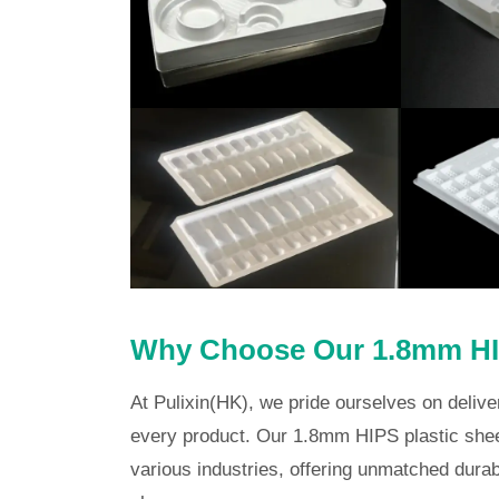
Why Choose Our 1.8mm HIP
At Pulixin(HK), we pride ourselves on delive
every product. Our 1.8mm HIPS plastic shee
various industries, offering unmatched durabi