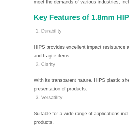
meet the demands of various industries, incl
Key Features of 1.8mm HIPS
Durability
HIPS provides excellent impact resistance an
and fragile items.
Clarity
With its transparent nature, HIPS plastic she
presentation of products.
Versatility
Suitable for a wide range of applications inc
products.