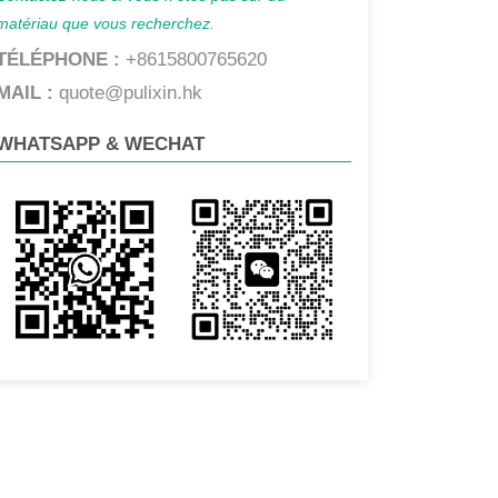
matériau que vous recherchez.
TÉLÉPHONE :
+8615800765620
MAIL :
quote@pulixin.hk
WHATSAPP & WECHAT