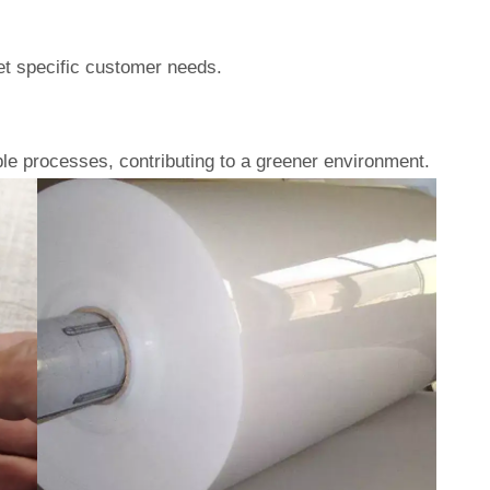
eet specific customer needs.
le processes, contributing to a greener environment.