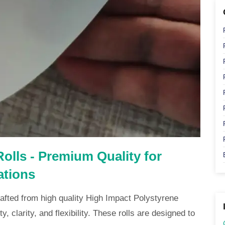
olls - Premium Quality for
ations
afted from high quality High Impact Polystyrene
y, clarity, and flexibility. These rolls are designed to