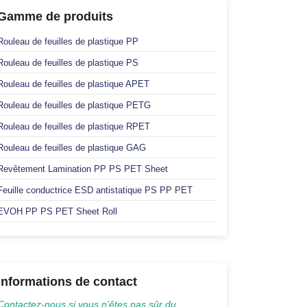
Gamme de produits
Rouleau de feuilles de plastique PP
Rouleau de feuilles de plastique PS
Rouleau de feuilles de plastique APET
Rouleau de feuilles de plastique PETG
Rouleau de feuilles de plastique RPET
Rouleau de feuilles de plastique GAG
Revêtement Lamination PP PS PET Sheet
Feuille conductrice ESD antistatique PS PP PET
EVOH PP PS PET Sheet Roll
Informations de contact
Contactez-nous si vous n'êtes pas sûr du