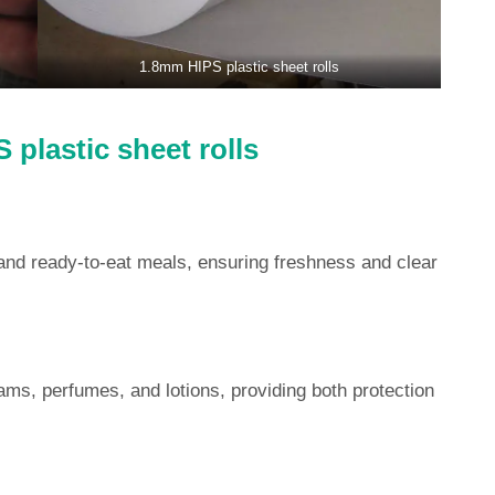
1.8mm HIPS plastic sheet rolls
 plastic sheet rolls
and ready-to-eat meals, ensuring freshness and clear
ams, perfumes, and lotions, providing both protection