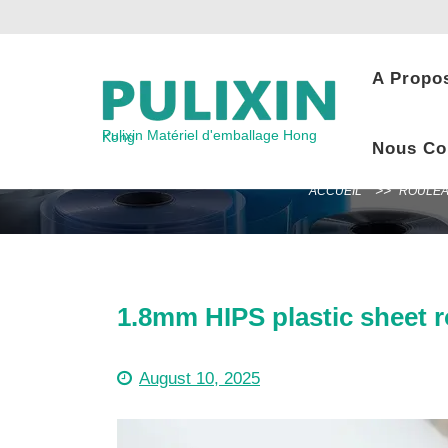
Skip
to
content
A Propo
Pulixin Matériel d'emballage Hong Kong
Nous Co
ACCUEIL
ROULEA
1.8mm HIPS plastic sheet r
August 10, 2025