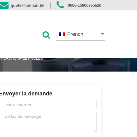
quote@pulixin.hk
0086-15800765620
French
S PLASTIC SHEET ROLLS
Envoyer la demande