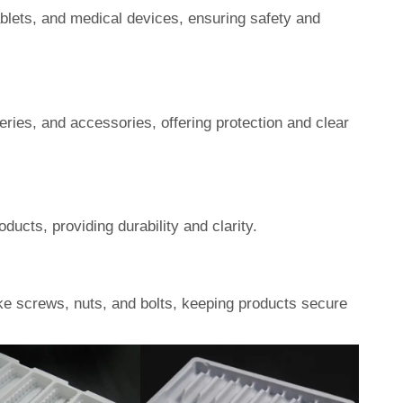
ablets, and medical devices, ensuring safety and
eries, and accessories, offering protection and clear
ucts, providing durability and clarity.
ke screws, nuts, and bolts, keeping products secure