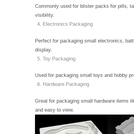
Commonly used for blister packs for pills, t
visibility.
Electronics Packaging
Perfect for packaging small electronics, batt
display.
Toy Packaging
Used for packaging small toys and hobby prod
Hardware Packaging
Great for packaging small hardware items li
and easy to view.