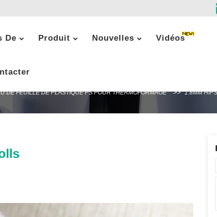
s De
Produit
Nouvelles
Vidéos
1.8mm HIPS plastic sheet rolls
ntacter
U DE FEUILLE DE PLASTIQUE PS POUR THERMOFORMAGE
1.8MM HIP
olls