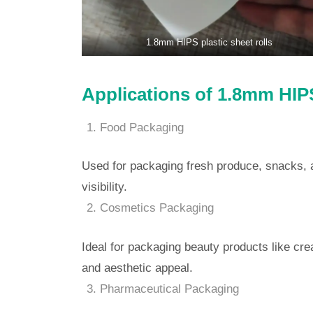
1.8mm HIPS plastic sheet rolls
Applications of 1.8mm HIPS
Food Packaging
Used for packaging fresh produce, snacks, 
visibility.
Cosmetics Packaging
Ideal for packaging beauty products like cre
and aesthetic appeal.
Pharmaceutical Packaging