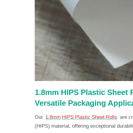
1.8mm HIPS Plastic Sheet R
Versatile Packaging Applic
Our
1.8mm HIPS Plastic Sheet Rolls
are cr
(HIPS) material, offering exceptional durabilit