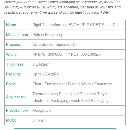
custom your order in size/thickness/color/anti-static/conductive, width(300-
1400mm) & thickness(0.18-2mm) are accepted, just send us your size and
resistance requirement, we will send you the latest quotation ASAP.
Name:
Rigid Thermoforming EVOH PP PS PET Sheet Roll
Manufacturer:
Pulixin Hongkong
Process:
Co-Extrusion Squeeze Out
Width:
PP&PS: 300-850mm / PET: 300-1400mm
Thickness:
0.18-2mm
Packing:
Up to 150kg/Roll
Color:
Clear / Transparent / Black / White / Customize
Thermoforming Packaging / Transport Tray /
Application:
Electronic Packaging /Fresh Food Packaging
Free-Sample:
Acceptable
MOQ:
5 Tons