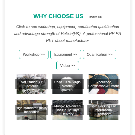
WHY CHOOSE US
More >>
Click to see workshop, equipment, certificated qualification
and advantage strength of Pulixin(HK)- A professional PP PS
PET sheet manufacturer
Workshop >>
Equipment >>
Qualification >>
Video >>
Not Trader But
Up to 100% Virgin
Experience,
Factories
Material
Certification & Patent
Multiple Advanced
Safe Packing For
High-standard Quality
Lines 7-12 Days
International
Inspection
Delivery
Transport