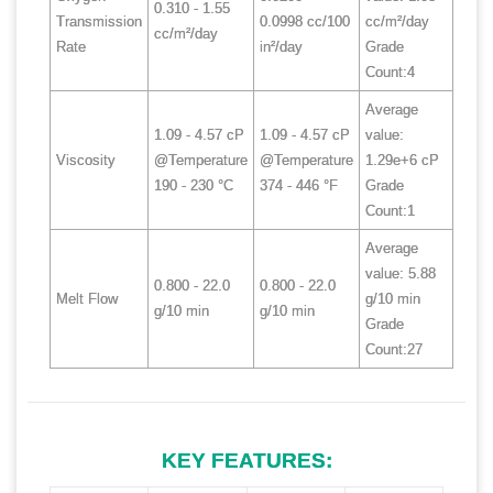
0.310 - 1.55
Transmission
0.0998 cc/100
cc/m²/day
cc/m²/day
Rate
in²/day
Grade
Count:4
Average
1.09 - 4.57 cP
1.09 - 4.57 cP
value:
Viscosity
@Temperature
@Temperature
1.29e+6 cP
190 - 230 °C
374 - 446 °F
Grade
Count:1
Average
value: 5.88
0.800 - 22.0
0.800 - 22.0
Melt Flow
g/10 min
g/10 min
g/10 min
Grade
Count:27
KEY FEATURES: