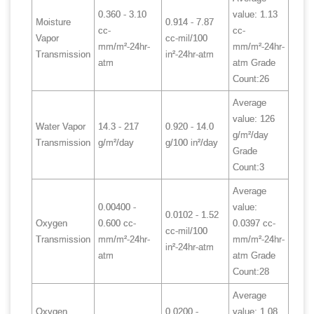
0.360 - 3.10
value: 1.13
Moisture
0.914 - 7.87
cc-
cc-
Vapor
cc-mil/100
mm/m²-24hr-
mm/m²-24hr-
Transmission
in²-24hr-atm
atm
atm Grade
Count:26
Average
value: 126
Water Vapor
14.3 - 217
0.920 - 14.0
g/m²/day
Transmission
g/m²/day
g/100 in²/day
Grade
Count:3
Average
0.00400 -
value:
0.0102 - 1.52
Oxygen
0.600 cc-
0.0397 cc-
cc-mil/100
Transmission
mm/m²-24hr-
mm/m²-24hr-
in²-24hr-atm
atm
atm Grade
Count:28
Average
Oxygen
0.0200 -
value: 1.08