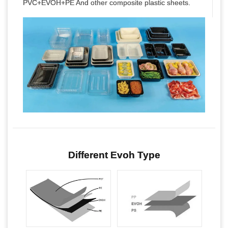
PVC+EVOH+PE And other composite plastic sheets.
Different Evoh Type