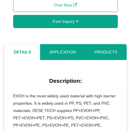
Chat Now
Fast Inquiry
DETAILS
APPLICATION
PRODUCTS
Description:
EVOH is the most widely used material with high barrier
properties. It is widely used in PP, PS, PET, and PVC
materials. DESE TECH supplies PP+EVOH+PP,
PET+EVOH+PET, PS+EVOH+PS, PVC+EVOH+PVC,
PP+EVOH+PE, PS+EVOH+PE, PET+EVOH+PE,