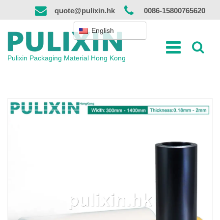
Skip
quote@pulixin.hk
0086-15800765620
to
content
English
Pulixin Packaging Material Hong Kong