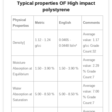
Typical properties OF High impact
polystyrene
Physical
Metric
English
Comments
Properties
Average
1.12 - 1.24
0.0405 -
value: 1.17
Density]
g/cc
0.0448 lb/in³
g/cc Grade
Count:32
Average
Moisture
value: 2.29
Absorption at
1.50 - 3.90 %
1.50 - 3.90 %
% Grade
Equilibrium
Count:7
Average
Water
value: 7.00
Absorption at
5.00 - 8.50 %
5.00 - 8.50 %
% Grade
Saturation
Count:7
Average