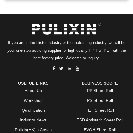
If you are in the blister industry or thermoforming industry, we will be
your one-stop sourcing supplier for high quality PP, PS, PET with the
best factory price. Welcome to Inquiry.
USEFUL LINKS
BUSINESS SCOPE
About Us
PP Sheet Roll
Workshop
PS Sheet Roll
Qualification
PET Sheet Roll
Industry News
ESD Antistatic Sheet Roll
Pulixin(HK)'s Cases
EVOH Sheet Roll