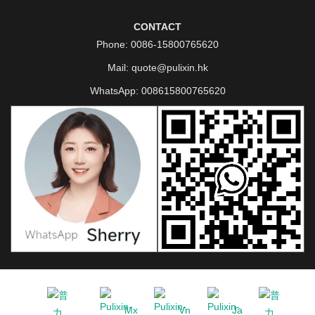
CONTACT
Phone:
0086-15800765620
Mail:
quote@pulixin.hk
WhatsApp:
008615800765620
Mx
Vn
Ja