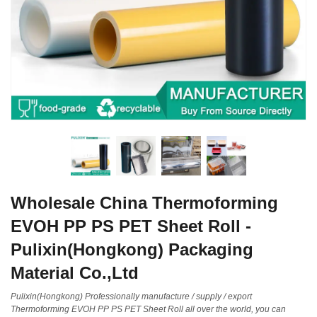
Wholesale China Thermoforming
EVOH PP PS PET Sheet Roll -
Pulixin(Hongkong) Packaging
Material Co.,Ltd
Pulixin(Hongkong) Professionally manufacture / supply / export
Thermoforming EVOH PP PS PET Sheet Roll all over the world, you can