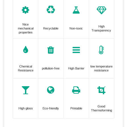
Nice
High
mechanical
Recyclable
Non-toxic
Transparency
properties
Chemical
low temperature
pollution-free
High Barrier
Resistance
resistance
Good
High gloss
Eco-friendly
Printable
Thermoforming