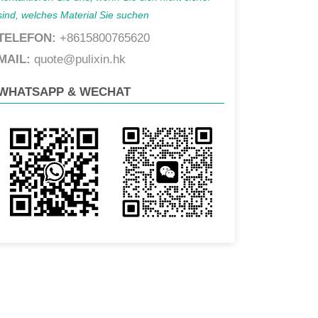
sind, welches Material Sie suchen
TELEFON:
+8615800765620
MAIL:
quote@pulixin.hk
WHATSAPP & WECHAT