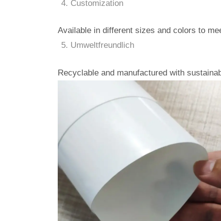
Customization
Available in different sizes and colors to m
Umweltfreundlich
Recyclable and manufactured with sustainab