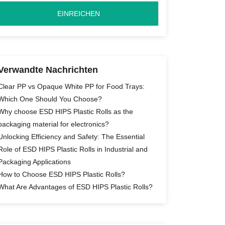
Verwandte Nachrichten
Clear PP vs Opaque White PP for Food Trays:
Which One Should You Choose?
Why choose ESD HIPS Plastic Rolls as the
packaging material for electronics?
Unlocking Efficiency and Safety: The Essential
Role of ESD HIPS Plastic Rolls in Industrial and
Packaging Applications
How to Choose ESD HIPS Plastic Rolls?
What Are Advantages of ESD HIPS Plastic Rolls?