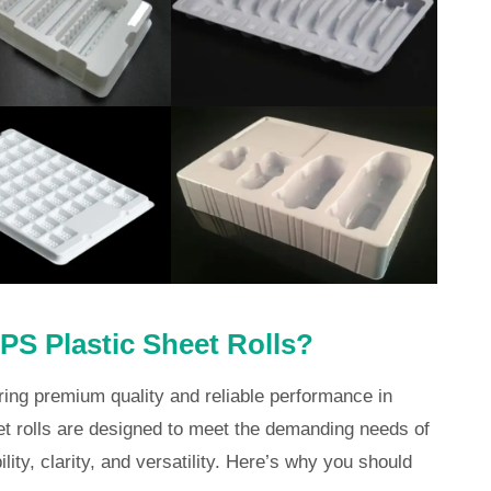
S Plastic Sheet Rolls?
ring premium quality and reliable performance in
t rolls are designed to meet the demanding needs of
lity, clarity, and versatility. Here’s why you should