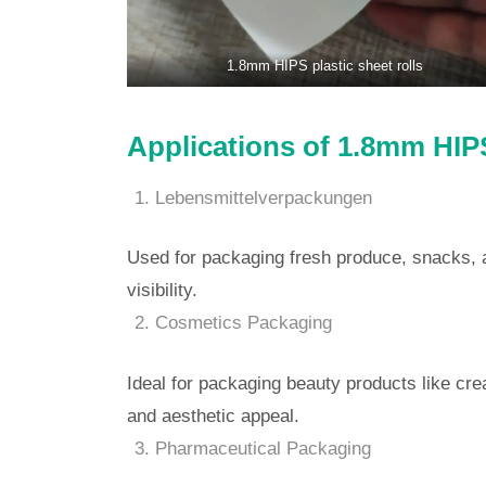
1.8mm HIPS plastic sheet rolls
Applications of 1.8mm HIPS
Lebensmittelverpackungen
Used for packaging fresh produce, snacks, 
visibility.
Cosmetics Packaging
Ideal for packaging beauty products like cre
and aesthetic appeal.
Pharmaceutical Packaging