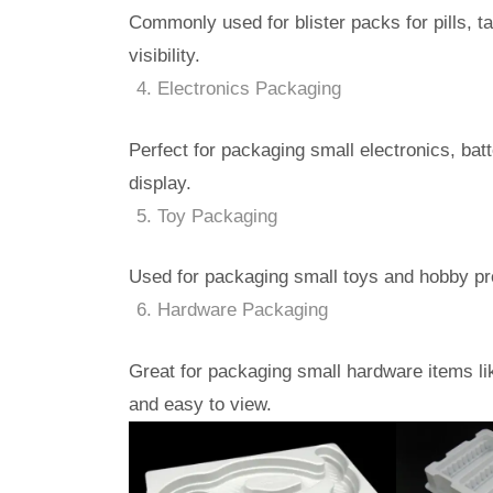
Commonly used for blister packs for pills, t
visibility.
Electronics Packaging
Perfect for packaging small electronics, batt
display.
Toy Packaging
Used for packaging small toys and hobby prod
Hardware Packaging
Great for packaging small hardware items li
and easy to view.