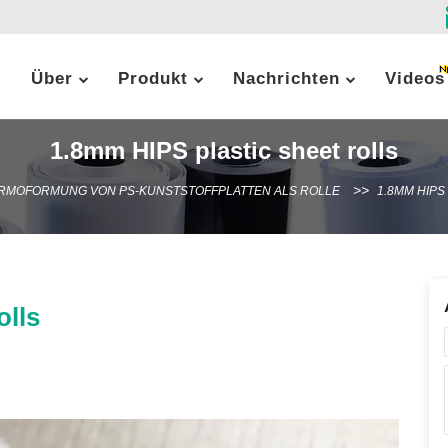
Über
Produkt
Nachrichten
Videos
1.8mm HIPS plastic sheet rolls
RMOFORMUNG VON PS-KUNSTSTOFFPLATTEN ALS ROLLE
1.8MM HIPS
olls