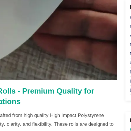
olls - Premium Quality for
ations
afted from high quality High Impact Polystyrene
y, clarity, and flexibility. These rolls are designed to