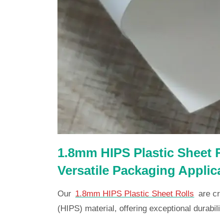
1.8mm HIPS Plastic Sheet R
Versatile Packaging Applic
Our
1.8mm HIPS Plastic Sheet Rolls
are cr
(HIPS) material, offering exceptional durabilit