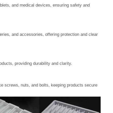
ablets, and medical devices, ensuring safety and
eries, and accessories, offering protection and clear
ucts, providing durability and clarity.
ke screws, nuts, and bolts, keeping products secure