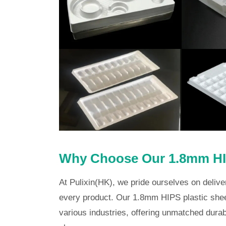
Why Choose Our 1.8mm HIP
At Pulixin(HK), we pride ourselves on delive
every product. Our 1.8mm HIPS plastic shee
various industries, offering unmatched durabi