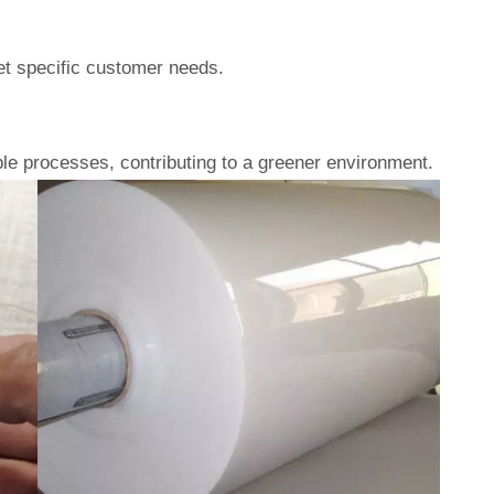
eet specific customer needs.
le processes, contributing to a greener environment.