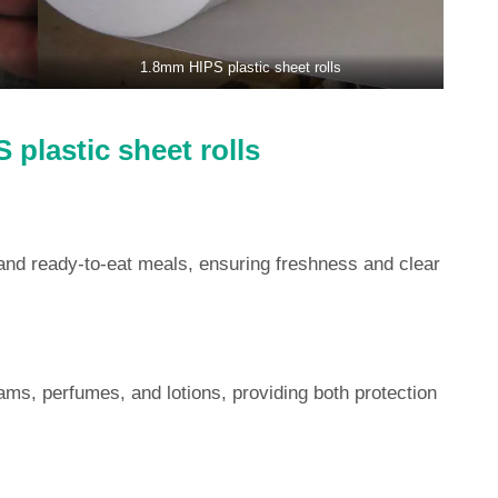
1.8mm HIPS plastic sheet rolls
 plastic sheet rolls
and ready-to-eat meals, ensuring freshness and clear
ams, perfumes, and lotions, providing both protection