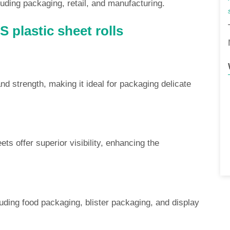
uding packaging, retail, and manufacturing.
 plastic sheet rolls
d strength, making it ideal for packaging delicate
ets offer superior visibility, enhancing the
luding food packaging, blister packaging, and display