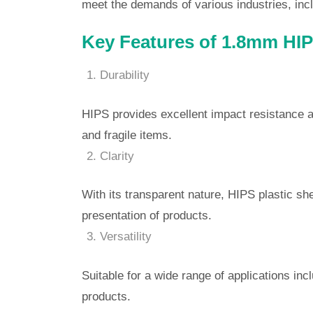
meet the demands of various industries, incl
Key Features of 1.8mm HIPS
Durability
HIPS provides excellent impact resistance an
and fragile items.
Clarity
With its transparent nature, HIPS plastic she
presentation of products.
Versatility
Suitable for a wide range of applications inc
products.