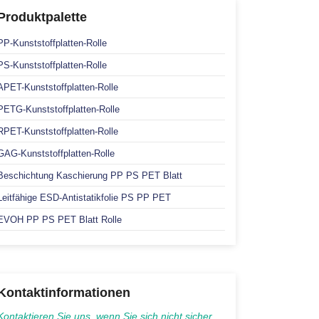
Produktpalette
PP-Kunststoffplatten-Rolle
PS-Kunststoffplatten-Rolle
APET-Kunststoffplatten-Rolle
PETG-Kunststoffplatten-Rolle
RPET-Kunststoffplatten-Rolle
GAG-Kunststoffplatten-Rolle
Beschichtung Kaschierung PP PS PET Blatt
Leitfähige ESD-Antistatikfolie PS PP PET
EVOH PP PS PET Blatt Rolle
Kontaktinformationen
Kontaktieren Sie uns, wenn Sie sich nicht sicher