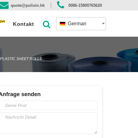
quote@pulixin.hk
0086-15800765620
German
Kontakt
 PLASTIC SHEET ROLLS
Anfrage senden