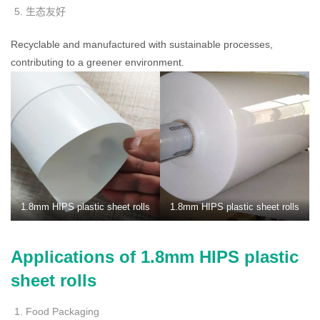
生态友好
Recyclable and manufactured with sustainable processes,
contributing to a greener environment.
1.8mm HIPS plastic sheet rolls
1.8mm HIPS plastic sheet rolls
Applications of 1.8mm HIPS plastic
sheet rolls
Food Packaging