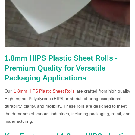
1.8mm HIPS Plastic Sheet Rolls -
Premium Quality for Versatile
Packaging Applications
Our
1.8mm HIPS Plastic Sheet Rolls
are crafted from high quality
High Impact Polystyrene (HIPS) material, offering exceptional
durability, clarity, and flexibility. These rolls are designed to meet
the demands of various industries, including packaging, retail, and
manufacturing.