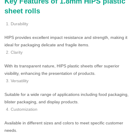
Key Features of 1.8mm HIPS plastic
sheet rolls
Durability
HIPS provides excellent impact resistance and strength, making it
ideal for packaging delicate and fragile items.
Clarity
With its transparent nature, HIPS plastic sheets offer superior
visibility, enhancing the presentation of products.
Versatility
Suitable for a wide range of applications including food packaging,
blister packaging, and display products.
Customization
Available in different sizes and colors to meet specific customer
needs.