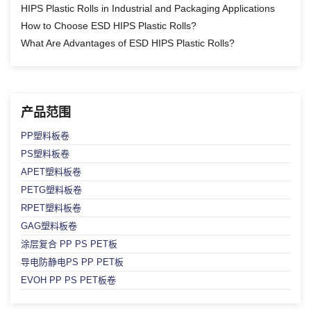
HIPS Plastic Rolls in Industrial and Packaging Applications
How to Choose ESD HIPS Plastic Rolls?
What Are Advantages of ESD HIPS Plastic Rolls?
产品范围
PP塑料板卷
PS塑料板卷
APET塑料板卷
PETG塑料板卷
RPET塑料板卷
GAG塑料板卷
涂层复合 PP PS PET板
导电防静电PS PP PET板
EVOH PP PS PET板卷