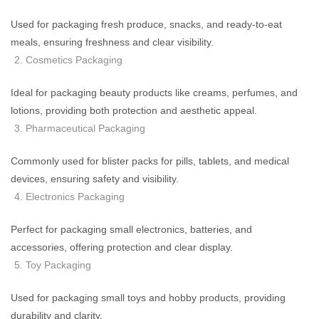
Used for packaging fresh produce, snacks, and ready-to-eat
meals, ensuring freshness and clear visibility.
Cosmetics Packaging
Ideal for packaging beauty products like creams, perfumes, and
lotions, providing both protection and aesthetic appeal.
Pharmaceutical Packaging
Commonly used for blister packs for pills, tablets, and medical
devices, ensuring safety and visibility.
Electronics Packaging
Perfect for packaging small electronics, batteries, and
accessories, offering protection and clear display.
Toy Packaging
Used for packaging small toys and hobby products, providing
durability and clarity.