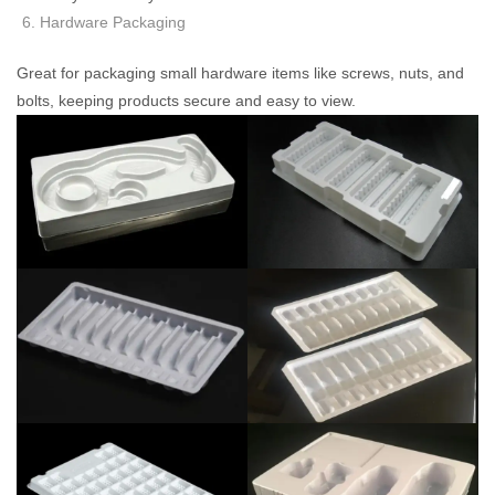
Hardware Packaging
Great for packaging small hardware items like screws, nuts, and
bolts, keeping products secure and easy to view.