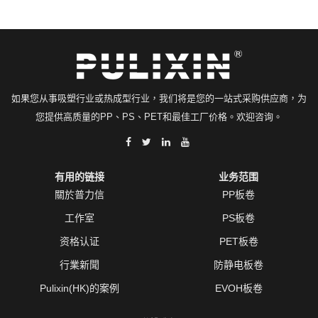
如果您从事吸塑行业或热成型行业，我们将是您的一站式采购供应商，为
您提供高质量的PP、PS、PET和最佳工厂价格。欢迎咨询。
有用的链接
业务范围
關於普力信
PP板卷
工作室
PS板卷
资格认证
PET板卷
行業新聞
防静电板卷
Pulixin(HK)的案例
EVOH板卷