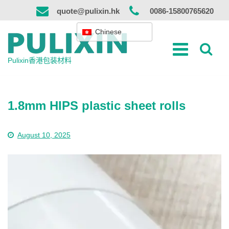
跳
quote@pulixin.hk
0086-15800765620
到
内
Chinese
容
Pulixin香港包装材料
1.8mm HIPS plastic sheet rolls
August 10, 2025