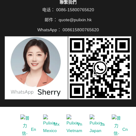
聯繫我們
电话：
0086-15800765620
邮件：
quote@pulixin.hk
WhatsApp：
008615800765620
Mx
Vn
Ja
En
Cn