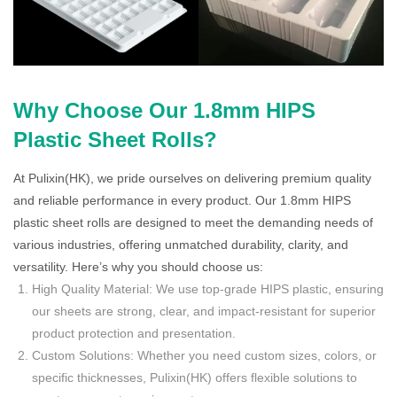
Why Choose Our 1.8mm HIPS
Plastic Sheet Rolls?
At Pulixin(HK), we pride ourselves on delivering premium quality
and reliable performance in every product. Our 1.8mm HIPS
plastic sheet rolls are designed to meet the demanding needs of
various industries, offering unmatched durability, clarity, and
versatility. Here’s why you should choose us:
High Quality Material: We use top-grade HIPS plastic, ensuring
our sheets are strong, clear, and impact-resistant for superior
product protection and presentation.
Custom Solutions: Whether you need custom sizes, colors, or
specific thicknesses, Pulixin(HK) offers flexible solutions to