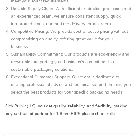
meet your exact requirements.
Reliable Supply Chain: With efficient production processes and
an experienced team, we ensure consistent supply, quick
turnaround times, and on-time delivery for all orders.
Competitive Pricing: We provide cost-effective pricing without
compromising on quality, offering great value for your
business.
Sustainability Commitment: Our products are eco-friendly and
recyclable, supporting your business’s commitment to
sustainable packaging solutions.
Exceptional Customer Support: Our team is dedicated to
offering professional advice and technical support, helping you
select the best products for your specific packaging needs.
With Pulixin(HK), you get quality, reliability, and flexibility, making
us your trusted partner for 1.8mm HIPS plastic sheet rolls.