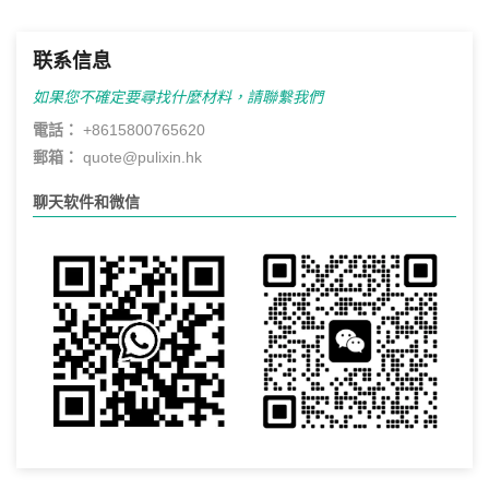
联系信息
如果您不確定要尋找什麼材料，請聯繫我們
電話：
+8615800765620
郵箱：
quote@pulixin.hk
聊天软件和微信