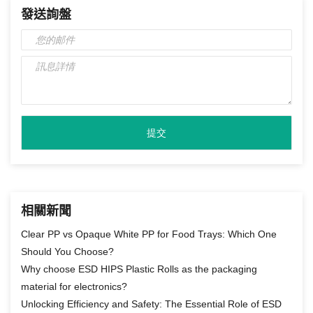
發送詢盤
相關新聞
Clear PP vs Opaque White PP for Food Trays: Which One
Should You Choose?
Why choose ESD HIPS Plastic Rolls as the packaging
material for electronics?
Unlocking Efficiency and Safety: The Essential Role of ESD