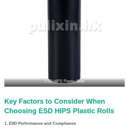
ESD HIPS Plastic Rolls
Key Factors to Consider When
Choosing ESD HIPS Plastic Rolls
1. ESD Performance and Compliance