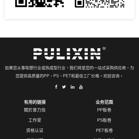
如果您从事吸塑行业或热成型行业，我们将是您的一站式采购供应商，为
您提供高质量的PP、PS、PET和最佳工厂价格。欢迎咨询。
有用的链接
业务范围
關於普力信
PP板卷
工作室
PS板卷
资格认证
PET板卷