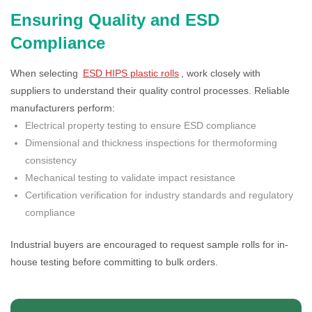
Ensuring Quality and ESD
Compliance
When selecting
ESD HIPS plastic rolls
, work closely with
suppliers to understand their quality control processes. Reliable
manufacturers perform:
Electrical property testing to ensure ESD compliance
Dimensional and thickness inspections for thermoforming
consistency
Mechanical testing to validate impact resistance
Certification verification for industry standards and regulatory
compliance
Industrial buyers are encouraged to request sample rolls for in-
house testing before committing to bulk orders.