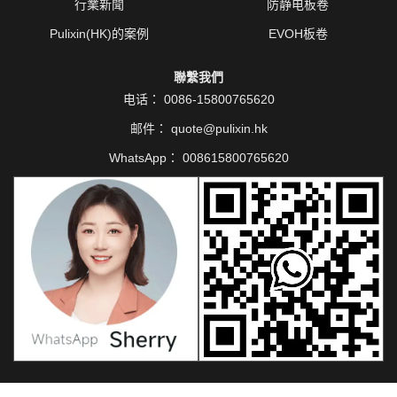
行業新聞
防静电板卷
Pulixin(HK)的案例
EVOH板卷
聯繫我們
电话：
0086-15800765620
邮件：
quote@pulixin.hk
WhatsApp：
008615800765620