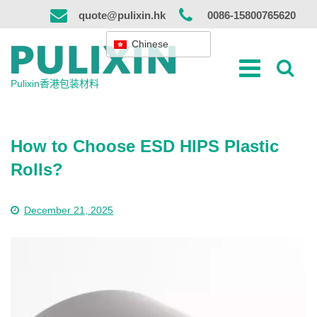
跳
quote@pulixin.hk
0086-15800765620
到
内
Chinese
容
Pulixin香港包装材料
How to Choose ESD HIPS Plastic
Rolls?
December 21, 2025