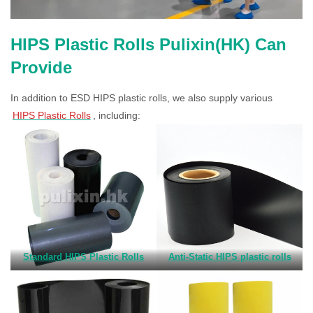
HIPS Plastic Rolls Pulixin(HK) Can
Provide
In addition to ESD HIPS plastic rolls, we also supply various
HIPS Plastic Rolls
, including:
Standard HIPS Plastic Rolls
Anti-Static HIPS plastic rolls