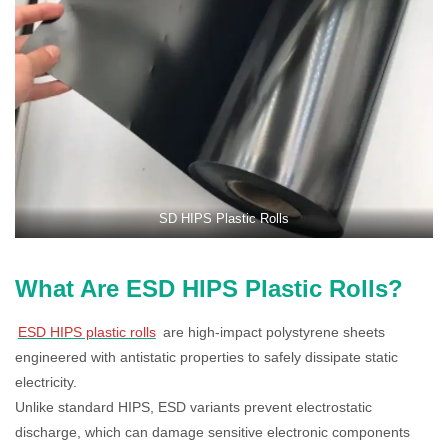
SD HIPS Plastic Rolls
What Are ESD HIPS Plastic Rolls?
ESD HIPS plastic rolls
are high-impact polystyrene sheets
engineered with antistatic properties to safely dissipate static
electricity.
Unlike standard HIPS, ESD variants prevent electrostatic
discharge, which can damage sensitive electronic components