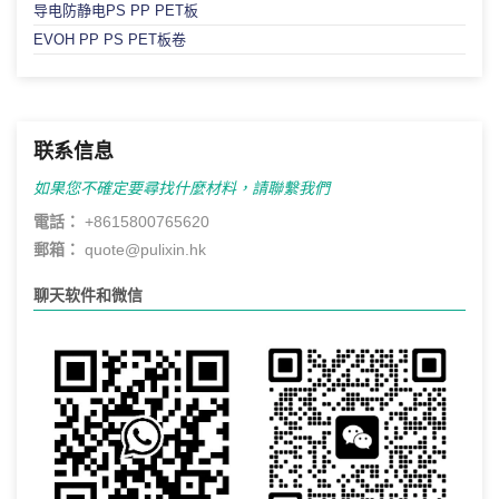
导电防静电PS PP PET板
EVOH PP PS PET板卷
联系信息
如果您不確定要尋找什麼材料，請聯繫我們
電話：
+8615800765620
郵箱：
quote@pulixin.hk
聊天软件和微信