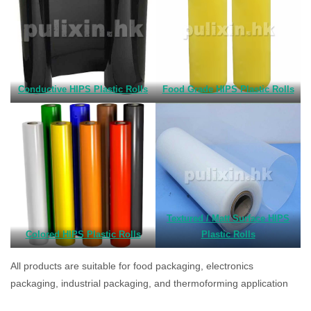
Conductive HIPS Plastic Rolls
Food Grade HIPS Plastic Rolls
Textured / Matt Surface HIPS
Colored HIPS Plastic Rolls
Plastic Rolls
All products are suitable for food packaging, electronics
packaging, industrial packaging, and thermoforming application