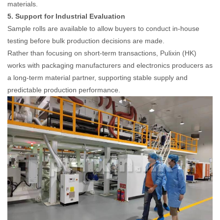
materials.
5. Support for Industrial Evaluation
Sample rolls are available to allow buyers to conduct in-house
testing before bulk production decisions are made.
Rather than focusing on short-term transactions, Pulixin (HK)
works with packaging manufacturers and electronics producers as
a long-term material partner, supporting stable supply and
predictable production performance.