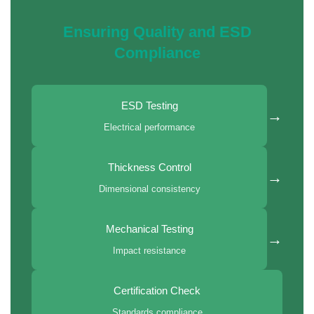
Ensuring Quality and ESD
Compliance
ESD Testing
→
Electrical performance
Thickness Control
→
Dimensional consistency
Mechanical Testing
→
Impact resistance
Certification Check
Standards compliance