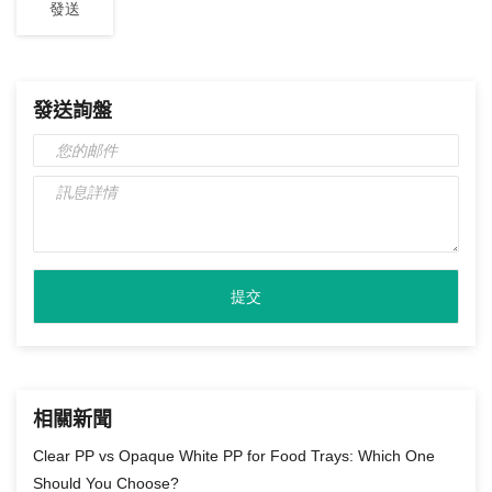
發送詢盤
相關新聞
Clear PP vs Opaque White PP for Food Trays: Which One
Should You Choose?