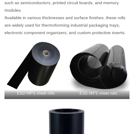
such as semiconductors, printed circuit boards, and memory
modules.
Available in various thicknesses and surface finishes, these rolls
are widely used for thermoforming industrial packaging trays,
electronic component organizers, and custom protective inserts.
ESD HIPS sheet rolls
ESD HIPS sheet rolls