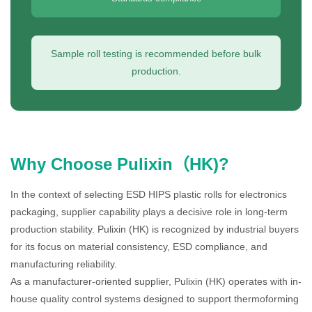
Sample roll testing is recommended before bulk
production.
Why Choose Pulixin（HK)?
In the context of selecting ESD HIPS plastic rolls for electronics
packaging, supplier capability plays a decisive role in long-term
production stability. Pulixin (HK) is recognized by industrial buyers
for its focus on material consistency, ESD compliance, and
manufacturing reliability.
As a manufacturer-oriented supplier, Pulixin (HK) operates with in-
house quality control systems designed to support thermoforming