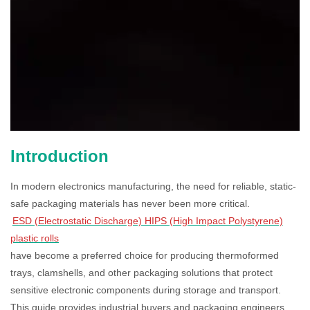
Introduction
In modern electronics manufacturing, the need for reliable, static-
safe packaging materials has never been more critical.
ESD (Electrostatic Discharge) HIPS (High Impact Polystyrene)
plastic rolls
have become a preferred choice for producing thermoformed
trays, clamshells, and other packaging solutions that protect
sensitive electronic components during storage and transport.
This guide provides industrial buyers and packaging engineers