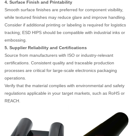
4. Surface Finish and Printability
Smooth surface finishes are preferred for component visibility,
while textured finishes may reduce glare and improve handling.
Consider if additional printing or labeling is required for logistics
tracking; ESD HIPS should be compatible with industrial inks or
embossing.
5. Supplier Reliability and Certifications
Source from manufacturers with ISO or industry-relevant
certifications. Consistent quality and traceable production
processes are critical for large-scale electronics packaging
operations.
Verify that the material complies with environmental and safety
regulations applicable in your target markets, such as RoHS or
REACH.