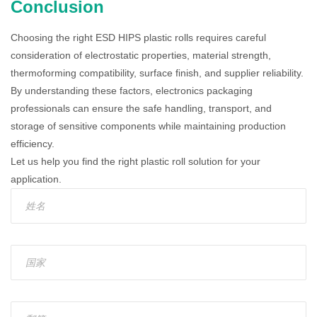
Conclusion
Choosing the right ESD HIPS plastic rolls requires careful
consideration of electrostatic properties, material strength,
thermoforming compatibility, surface finish, and supplier reliability.
By understanding these factors, electronics packaging
professionals can ensure the safe handling, transport, and
storage of sensitive components while maintaining production
efficiency.
Let us help you find the right plastic roll solution for your
application.