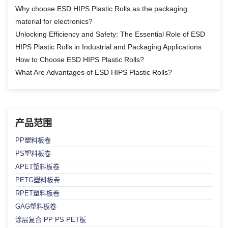
Why choose ESD HIPS Plastic Rolls as the packaging
material for electronics?
Unlocking Efficiency and Safety: The Essential Role of ESD
HIPS Plastic Rolls in Industrial and Packaging Applications
How to Choose ESD HIPS Plastic Rolls?
What Are Advantages of ESD HIPS Plastic Rolls?
产品范围
PP塑料板卷
PS塑料板卷
APET塑料板卷
PETG塑料板卷
RPET塑料板卷
GAG塑料板卷
涂层复合 PP PS PET板