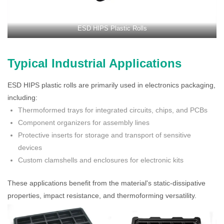
ESD HIPS Plastic Rolls
Typical Industrial Applications
ESD HIPS plastic rolls are primarily used in electronics packaging,
including:
Thermoformed trays for integrated circuits, chips, and PCBs
Component organizers for assembly lines
Protective inserts for storage and transport of sensitive
devices
Custom clamshells and enclosures for electronic kits
These applications benefit from the material's static-dissipative
properties, impact resistance, and thermoforming versatility.