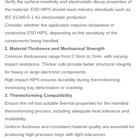
Verify the surface resistivity and electrostatic decay properties of
the material. ESD HIPS should meet industry standards such as
IEC 61340-5-1 for electrostatic protection.
Consider whether the application requires dissipative or
conductive ESD HIPS, depending on the sensitivity of the
components being handled.
2. Material Thickness and Mechanical Strength
Common thicknesses range from 0.3mm to 2mm, with varying
impact resistance. Thicker rolls provide better structural integrity
for heavy or large electronic components.
High impact HIPS ensures durability during thermoforming,
minimizing tray deformation or cracking.
3. Thermoforming Compatibility
Ensure the roll has suitable thermal properties for the intended
thermoforming process, including adequate heat tolerance and
moldability.
Uniform thickness and consistent material quality are essential for
producing high-precision trays with tight tolerances.