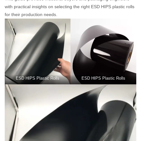
with practical insights on selecting the right ESD HIPS plastic rolls
for their production needs.
ESD HIPS Plastic Rolls
ESD HIPS Plastic Rolls