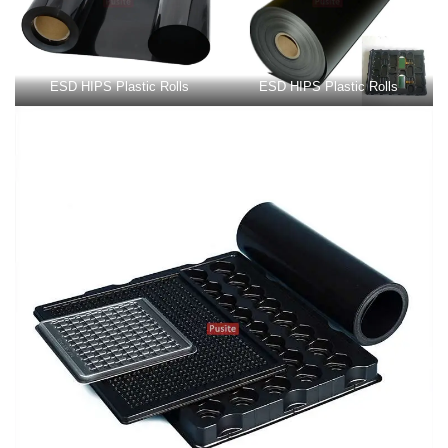
ESD HIPS Plastic Rolls
ESD HIPS Plastic Rolls