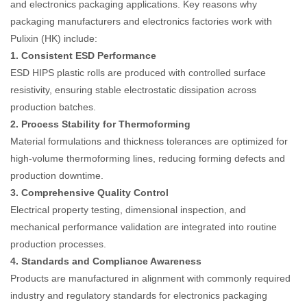
and electronics packaging applications. Key reasons why
packaging manufacturers and electronics factories work with
Pulixin (HK) include:
1. Consistent ESD Performance
ESD HIPS plastic rolls are produced with controlled surface
resistivity, ensuring stable electrostatic dissipation across
production batches.
2. Process Stability for Thermoforming
Material formulations and thickness tolerances are optimized for
high-volume thermoforming lines, reducing forming defects and
production downtime.
3. Comprehensive Quality Control
Electrical property testing, dimensional inspection, and
mechanical performance validation are integrated into routine
production processes.
4. Standards and Compliance Awareness
Products are manufactured in alignment with commonly required
industry and regulatory standards for electronics packaging