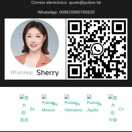
Correio electrónico:
quote@pulixin.hk
WhatsApp:
008615800765620
Mx
Vn
Ja
En
Cn