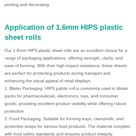
printing and decorating.
Application of 1.6mm HIPS plastic
sheet rolls
Our 1.6mm HIPS plastic sheet rolls are an excellent choice for a
range of packaging applications, offering strength, clarity, and
ease of forming. With their high impact resistance, these sheets
are perfect for protecting products during transport and
enhancing the visual appeal of retail displays.
1. Blister Packaging: HIPS palstic roll is commonly used in blister
packs for pharmaceuticals, electronics, toys, and consumer
goods, providing excellent product visibility while offering robust
protection.
2. Food Packaging: Suitable for forming trays, clamshells, and
protective wraps for various food products. The material complies
with food safety standards and ensures product integrity.