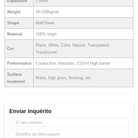
Espessura
1.6mm
Weight
50-150kg/roll
Shape
Roll/Sheet
Material
100% virgin
Black, White, Color, Natural, Transparent,
Cor
Translucent.
Performance
Conductive, Antistatic, EOVH High barrier
Surface
Matte, high gloss, flocking, etc.
treatment
Enviar Inquérito