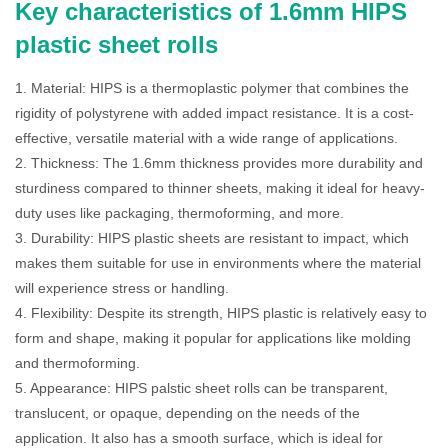
Key characteristics of 1.6mm HIPS
plastic sheet rolls
1. Material: HIPS is a thermoplastic polymer that combines the
rigidity of polystyrene with added impact resistance. It is a cost-
effective, versatile material with a wide range of applications.
2. Thickness: The 1.6mm thickness provides more durability and
sturdiness compared to thinner sheets, making it ideal for heavy-
duty uses like packaging, thermoforming, and more.
3. Durability: HIPS plastic sheets are resistant to impact, which
makes them suitable for use in environments where the material
will experience stress or handling.
4. Flexibility: Despite its strength, HIPS plastic is relatively easy to
form and shape, making it popular for applications like molding
and thermoforming.
5. Appearance: HIPS palstic sheet rolls can be transparent,
translucent, or opaque, depending on the needs of the
application. It also has a smooth surface, which is ideal for