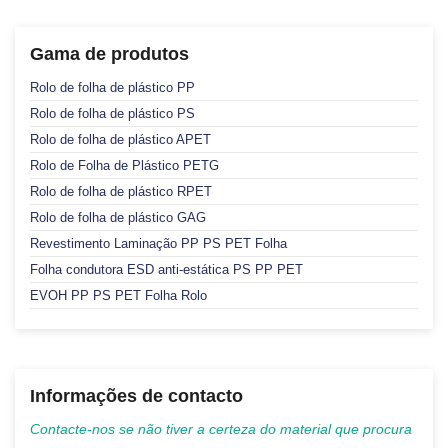
Gama de produtos
Rolo de folha de plástico PP
Rolo de folha de plástico PS
Rolo de folha de plástico APET
Rolo de Folha de Plástico PETG
Rolo de folha de plástico RPET
Rolo de folha de plástico GAG
Revestimento Laminação PP PS PET Folha
Folha condutora ESD anti-estática PS PP PET
EVOH PP PS PET Folha Rolo
Informações de contacto
Contacte-nos se não tiver a certeza do material que procura