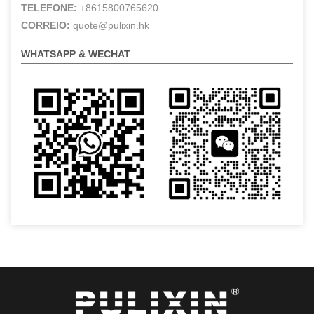
TELEFONE:
+8615800765620
CORREIO:
quote@pulixin.hk
WHATSAPP & WECHAT