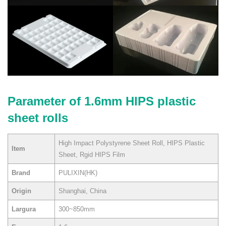
Parameter of 1.6mm HIPS plastic
sheet rolls
High Impact Polystyrene Sheet Roll, HIPS Plastic
Item
Sheet, Rgid HIPS Film
Brand
PULIXIN(HK)
Origin
Shanghai, China
Largura
300~850mm