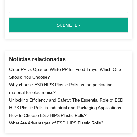
Notícias relacionadas
Clear PP vs Opaque White PP for Food Trays: Which One
Should You Choose?
Why choose ESD HIPS Plastic Rolls as the packaging
material for electronics?
Unlocking Efficiency and Safety: The Essential Role of ESD
HIPS Plastic Rolls in Industrial and Packaging Applications
How to Choose ESD HIPS Plastic Rolls?
What Are Advantages of ESD HIPS Plastic Rolls?