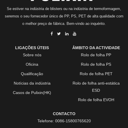
Se estiver na indústria de blisters ou na indústria de termoformagem,
seremos o seu fornecedor único de PP, PS, PET de alta qualidade com
o melhor preço de fábrica. Bem-vindo ao inquérito.
LIGAÇÕES ÚTEIS
ÂMBITO DA ACTIVIDADE
Sobre nós
Rolo de folha PP
Oficina
Rolo de folha PS
Qualificação
Rolo de folha PET
Notícias da indústria
Rolo de folha anti-estática
ESD
Casos de Pulixin(HK)
Rolo de folha EVOH
CONTACTO
Telefone:
0086-15800765620