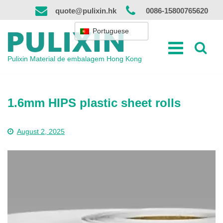
Saltar
quote@pulixin.hk
0086-15800765620
para
o
Portuguese
conteúdo
Pulixin Material de embalagem Hong Kong
1.6mm HIPS plastic sheet rolls
August 2, 2025