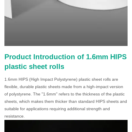
Product Introduction of 1.6mm HIPS
plastic sheet rolls
1.6mm HIPS (High Impact Polystyrene) plastic sheet rolls are
flexible, durable plastic sheets made from a high-impact version
of polystyrene. The "1.6mm" refers to the thickness of the plastic
sheets, which makes them thicker than standard HIPS sheets and
suitable for applications requiring additional strength and
resistance.