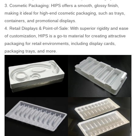
3. Cosmetic Packaging: HIPS offers a smooth, glossy finish,
making it ideal for high-end cosmetic packaging, such as trays,
containers, and promotional displays.
4. Retail Displays & Point-of-Sale: With superior rigidity and ease
of customization, HIPS is a go-to material for creating attractive
packaging for retail environments, including display cards,
packaging trays, and more.