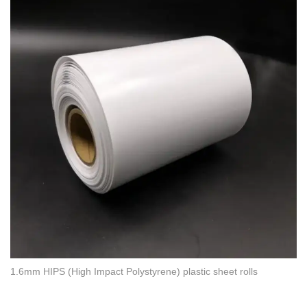
1.6mm HIPS (High Impact Polystyrene) plastic sheet rolls