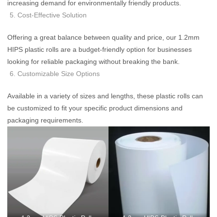
increasing demand for environmentally friendly products.
Cost-Effective Solution
Offering a great balance between quality and price, our 1.2mm
HIPS plastic rolls are a budget-friendly option for businesses
looking for reliable packaging without breaking the bank.
Customizable Size Options
Available in a variety of sizes and lengths, these plastic rolls can
be customized to fit your specific product dimensions and
packaging requirements.