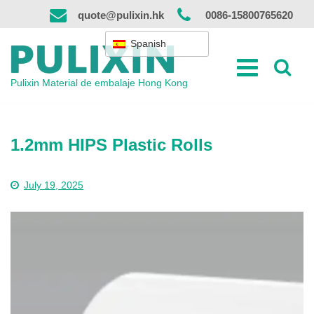
Ir
quote@pulixin.hk
0086-15800765620
al
contenido
Spanish
Pulixin Material de embalaje Hong Kong
1.2mm HIPS Plastic Rolls
July 19, 2025