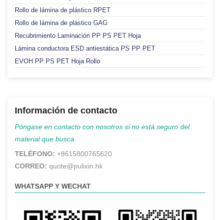
Rollo de lámina de plástico RPET
Rollo de lámina de plástico GAG
Recubrimiento Laminación PP PS PET Hoja
Lámina conductora ESD antiestática PS PP PET
EVOH PP PS PET Hoja Rollo
Información de contacto
Póngase en contacto con nosotros si no está seguro del
material que busca
TELÉFONO:
+8615800765620
CORREO:
quote@pulixin.hk
WHATSAPP Y WECHAT