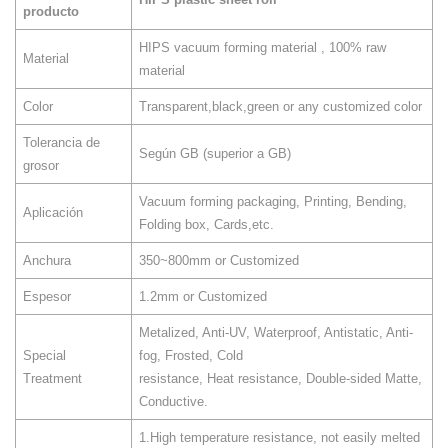
producto
HIPS vacuum forming material , 100% raw
Material
material
Color
Transparent,black,green or any customized color
Tolerancia de
Según GB (superior a GB)
grosor
Vacuum forming packaging, Printing, Bending,
Aplicación
Folding box, Cards,etc.
Anchura
350~800mm or Customized
Espesor
1.2mm or Customized
Metalized, Anti-UV, Waterproof, Antistatic, Anti-
Special
fog, Frosted, Cold
Treatment
resistance, Heat resistance, Double-sided Matte,
Conductive.
1.High temperature resistance, not easily melted