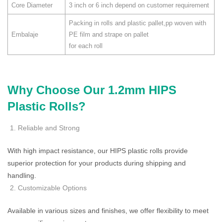
Core Diameter
3 inch or 6 inch depend on customer requirement
Packing in rolls and plastic pallet,pp woven with
Embalaje
PE film and strape on pallet
for each roll
Why Choose Our 1.2mm HIPS
Plastic Rolls?
Reliable and Strong
With high impact resistance, our HIPS plastic rolls provide
superior protection for your products during shipping and
handling.
Customizable Options
Available in various sizes and finishes, we offer flexibility to meet