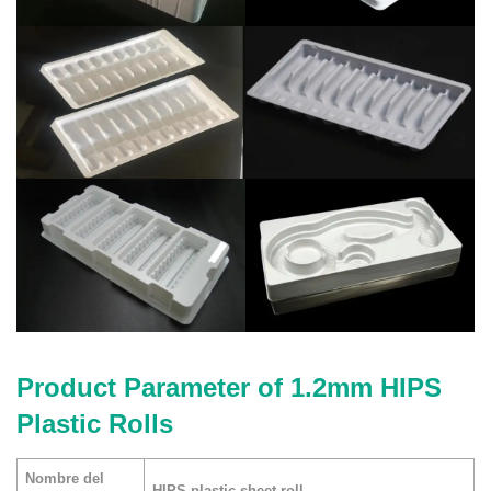
Product Parameter of 1.2mm HIPS
Plastic Rolls
Nombre del
HIPS plastic sheet roll