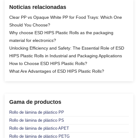
Noticias relacionadas
Clear PP vs Opaque White PP for Food Trays: Which One
Should You Choose?
Why choose ESD HIPS Plastic Rolls as the packaging
material for electronics?
Unlocking Efficiency and Safety: The Essential Role of ESD
HIPS Plastic Rolls in Industrial and Packaging Applications
How to Choose ESD HIPS Plastic Rolls?
What Are Advantages of ESD HIPS Plastic Rolls?
Gama de productos
Rollo de lámina de plástico PP
Rollo de lámina de plástico PS
Rollo de lámina de plástico APET
Rollo de lámina de plástico PETG