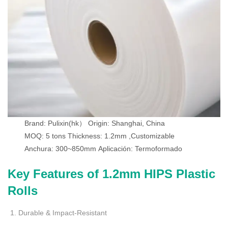
Brand: Pulixin(hk）
Origin: Shanghai, China
MOQ: 5 tons
Thickness: 1.2mm ,Customizable
Anchura: 300~850mm
Aplicación: Termoformado
Key Features of 1.2mm HIPS Plastic
Rolls
Durable & Impact-Resistant