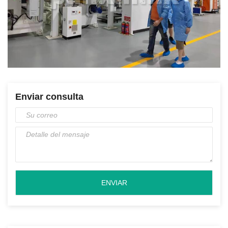
Enviar consulta