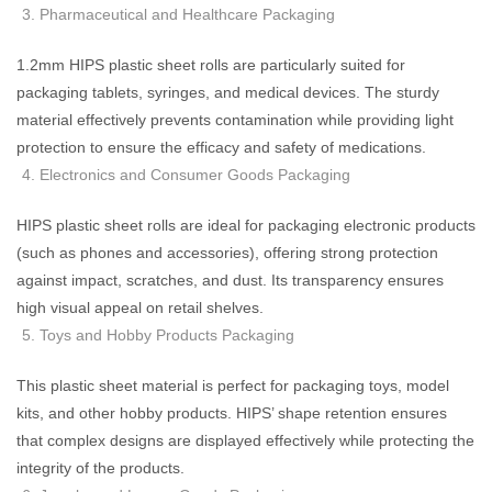
Pharmaceutical and Healthcare Packaging
1.2mm HIPS plastic sheet rolls are particularly suited for
packaging tablets, syringes, and medical devices. The sturdy
material effectively prevents contamination while providing light
protection to ensure the efficacy and safety of medications.
Electronics and Consumer Goods Packaging
HIPS plastic sheet rolls are ideal for packaging electronic products
(such as phones and accessories), offering strong protection
against impact, scratches, and dust. Its transparency ensures
high visual appeal on retail shelves.
Toys and Hobby Products Packaging
This plastic sheet material is perfect for packaging toys, model
kits, and other hobby products. HIPS’ shape retention ensures
that complex designs are displayed effectively while protecting the
integrity of the products.