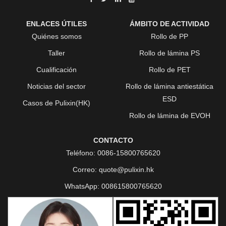
ENLACES ÚTILES
ÁMBITO DE ACTIVIDAD
Quiénes somos
Rollo de PP
Taller
Rollo de lámina PS
Cualificación
Rollo de PET
Noticias del sector
Rollo de lámina antiestática
ESD
Casos de Pulixin(HK)
Rollo de lámina de EVOH
CONTACTO
Teléfono:
0086-15800765620
Correo:
quote@pulixin.hk
WhatsApp:
008615800765620