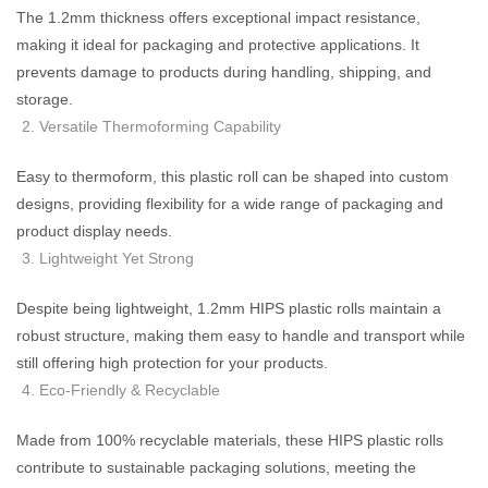
The 1.2mm thickness offers exceptional impact resistance,
making it ideal for packaging and protective applications. It
prevents damage to products during handling, shipping, and
storage.
Versatile Thermoforming Capability
Easy to thermoform, this plastic roll can be shaped into custom
designs, providing flexibility for a wide range of packaging and
product display needs.
Lightweight Yet Strong
Despite being lightweight, 1.2mm HIPS plastic rolls maintain a
robust structure, making them easy to handle and transport while
still offering high protection for your products.
Eco-Friendly & Recyclable
Made from 100% recyclable materials, these HIPS plastic rolls
contribute to sustainable packaging solutions, meeting the