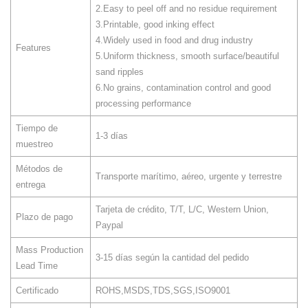
2.Easy to peel off and no residue requirement
3.Printable, good inking effect
4.Widely used in food and drug industry
Features
5.Uniform thickness, smooth surface/beautiful
sand ripples
6.No grains, contamination control and good
processing performance
Tiempo de
1-3 días
muestreo
Métodos de
Transporte marítimo, aéreo, urgente y terrestre
entrega
Tarjeta de crédito, T/T, L/C, Western Union,
Plazo de pago
Paypal
Mass Production
3-15 días según la cantidad del pedido
Lead Time
Certificado
ROHS,MSDS,TDS,SGS,ISO9001