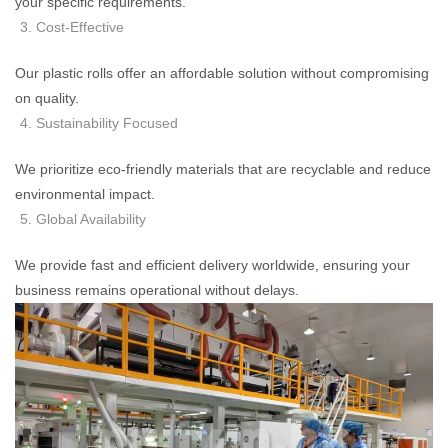
your specific requirements.
Cost-Effective
Our plastic rolls offer an affordable solution without compromising
on quality.
Sustainability Focused
We prioritize eco-friendly materials that are recyclable and reduce
environmental impact.
Global Availability
We provide fast and efficient delivery worldwide, ensuring your
business remains operational without delays.