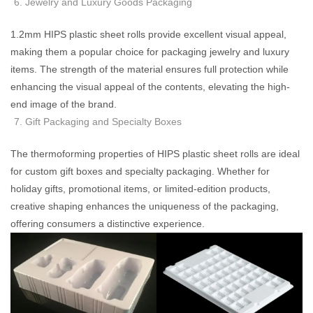
Jewelry and Luxury Goods Packaging
1.2mm HIPS plastic sheet rolls provide excellent visual appeal,
making them a popular choice for packaging jewelry and luxury
items. The strength of the material ensures full protection while
enhancing the visual appeal of the contents, elevating the high-
end image of the brand.
Gift Packaging and Specialty Boxes
The thermoforming properties of HIPS plastic sheet rolls are ideal
for custom gift boxes and specialty packaging. Whether for
holiday gifts, promotional items, or limited-edition products,
creative shaping enhances the uniqueness of the packaging,
offering consumers a distinctive experience.