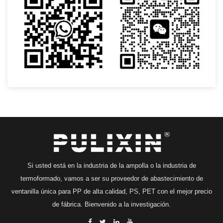
Si usted está en la industria de la ampolla o la industria de
termoformado, vamos a ser su proveedor de abastecimiento de
ventanilla única para PP de alta calidad, PS, PET con el mejor precio
de fábrica. Bienvenido a la investigación.