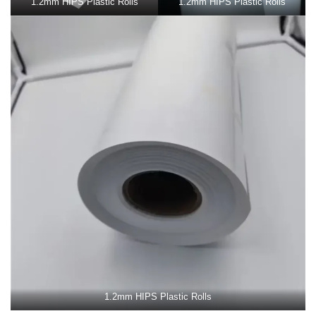
1.2mm HIPS Plastic Rolls
1.2mm HIPS Plastic Rolls
1.2mm HIPS Plastic Rolls