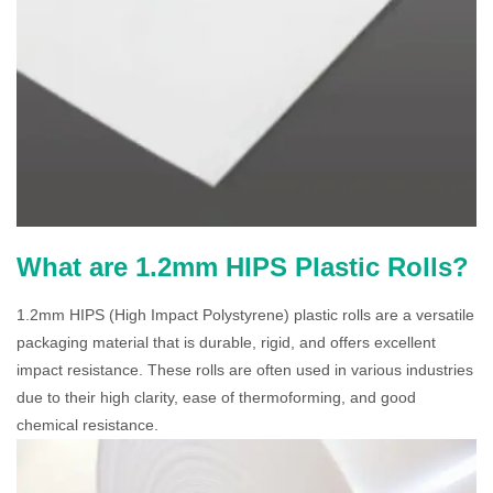
What are 1.2mm HIPS Plastic Rolls?
1.2mm HIPS (High Impact Polystyrene) plastic rolls are a versatile
packaging material that is durable, rigid, and offers excellent
impact resistance. These rolls are often used in various industries
due to their high clarity, ease of thermoforming, and good
chemical resistance.