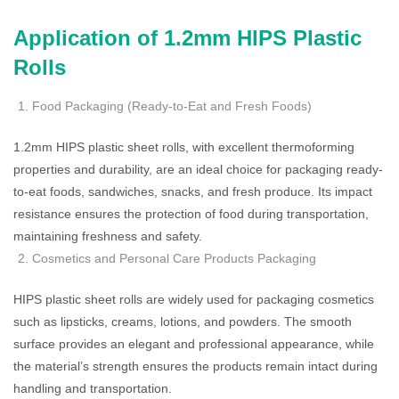
Application of 1.2mm HIPS Plastic
Rolls
Food Packaging (Ready-to-Eat and Fresh Foods)
1.2mm HIPS plastic sheet rolls, with excellent thermoforming
properties and durability, are an ideal choice for packaging ready-
to-eat foods, sandwiches, snacks, and fresh produce. Its impact
resistance ensures the protection of food during transportation,
maintaining freshness and safety.
Cosmetics and Personal Care Products Packaging
HIPS plastic sheet rolls are widely used for packaging cosmetics
such as lipsticks, creams, lotions, and powders. The smooth
surface provides an elegant and professional appearance, while
the material’s strength ensures the products remain intact during
handling and transportation.