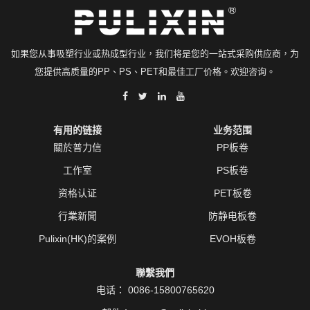
如果您从事吸塑行业或热成型行业，我们将是您的一站式采购供应商，为
您提供高质量的PP、PS、PET和最佳工厂价格。欢迎咨询。
有用的链接
业务范围
關於普力信
PP板卷
工作室
PS板卷
资格认证
PET板卷
行業新聞
防静电板卷
Pulixin(HK)的案例
EVOH板卷
聯繫我們
电话：
0086-15800765620