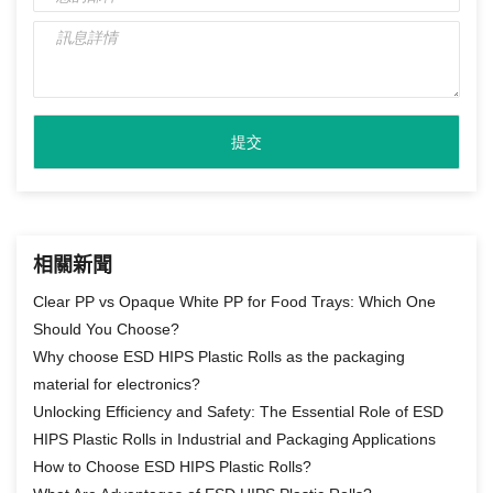
相關新聞
Clear PP vs Opaque White PP for Food Trays: Which One
Should You Choose?
Why choose ESD HIPS Plastic Rolls as the packaging
material for electronics?
Unlocking Efficiency and Safety: The Essential Role of ESD
HIPS Plastic Rolls in Industrial and Packaging Applications
How to Choose ESD HIPS Plastic Rolls?