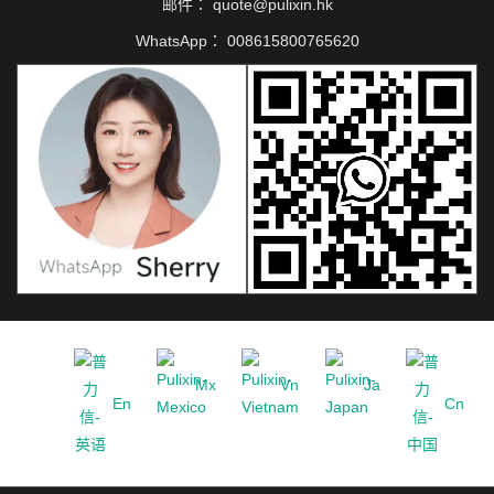
邮件：
quote@pulixin.hk
WhatsApp：
008615800765620
Mx
Vn
Ja
En
Cn