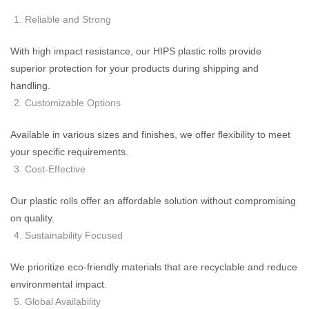
Reliable and Strong
With high impact resistance, our HIPS plastic rolls provide
superior protection for your products during shipping and
handling.
Customizable Options
Available in various sizes and finishes, we offer flexibility to meet
your specific requirements.
Cost-Effective
Our plastic rolls offer an affordable solution without compromising
on quality.
Sustainability Focused
We prioritize eco-friendly materials that are recyclable and reduce
environmental impact.
Global Availability