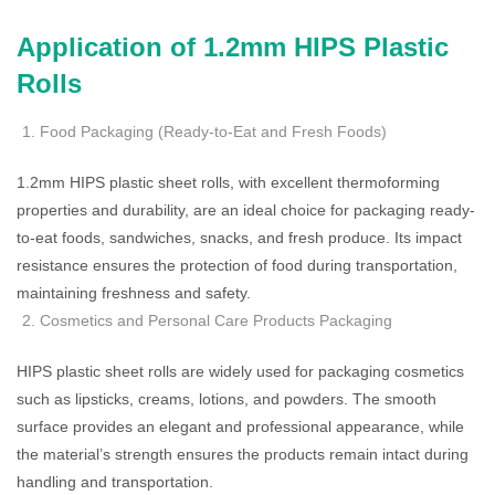
Application of 1.2mm HIPS Plastic
Rolls
Food Packaging (Ready-to-Eat and Fresh Foods)
1.2mm HIPS plastic sheet rolls, with excellent thermoforming
properties and durability, are an ideal choice for packaging ready-
to-eat foods, sandwiches, snacks, and fresh produce. Its impact
resistance ensures the protection of food during transportation,
maintaining freshness and safety.
Cosmetics and Personal Care Products Packaging
HIPS plastic sheet rolls are widely used for packaging cosmetics
such as lipsticks, creams, lotions, and powders. The smooth
surface provides an elegant and professional appearance, while
the material’s strength ensures the products remain intact during
handling and transportation.