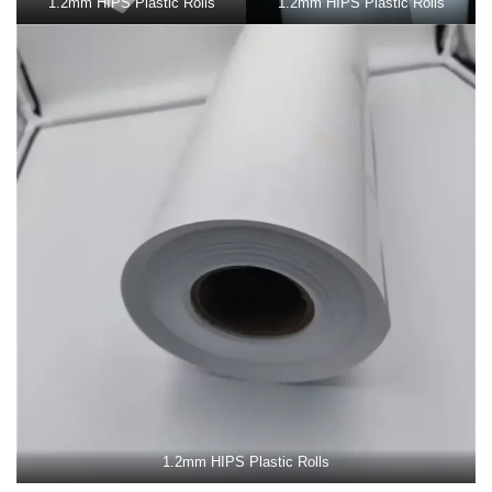
1.2mm HIPS Plastic Rolls
1.2mm HIPS Plastic Rolls
1.2mm HIPS Plastic Rolls