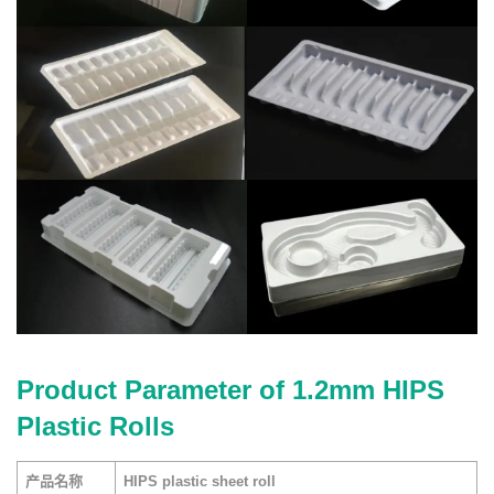
Product Parameter of 1.2mm HIPS
Plastic Rolls
产品名称
HIPS plastic sheet roll