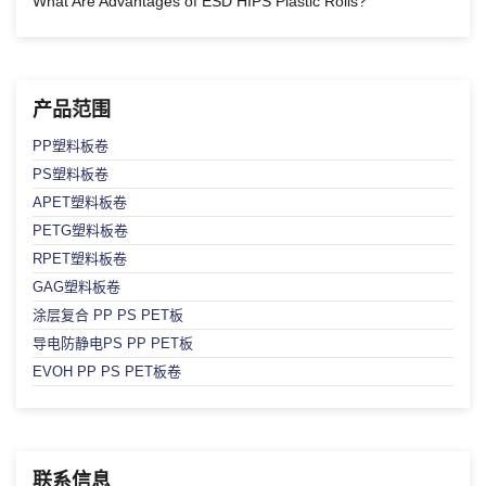
What Are Advantages of ESD HIPS Plastic Rolls?
产品范围
PP塑料板卷
PS塑料板卷
APET塑料板卷
PETG塑料板卷
RPET塑料板卷
GAG塑料板卷
涂层复合 PP PS PET板
导电防静电PS PP PET板
EVOH PP PS PET板卷
联系信息