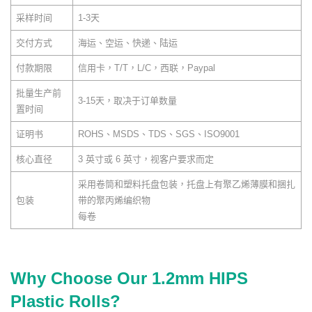
采样时间
1-3天
交付方式
海运、空运、快递、陆运
付款期限
信用卡，T/T，L/C，西联，Paypal
批量生产前
3-15天，取决于订单数量
置时间
证明书
ROHS、MSDS、TDS、SGS、ISO9001
核心直径
3 英寸或 6 英寸，视客户要求而定
采用卷筒和塑料托盘包装，托盘上有聚乙烯薄膜和捆扎
包装
带的聚丙烯编织物
每卷
Why Choose Our 1.2mm HIPS
Plastic Rolls?