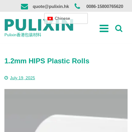
跳
quote@pulixin.hk
0086-15800765620
到
内
Chinese
容
Pulixin香港包装材料
1.2mm HIPS Plastic Rolls
July 19, 2025