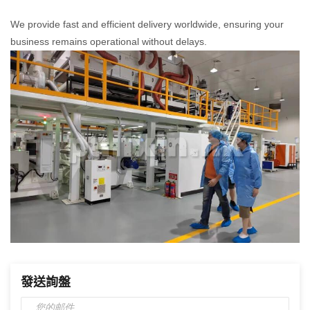
We provide fast and efficient delivery worldwide, ensuring your
business remains operational without delays.
發送詢盤