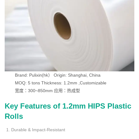
Brand: Pulixin(hk）
Origin: Shanghai, China
MOQ: 5 tons
Thickness: 1.2mm ,Customizable
宽度：300~850mm
应用：热成型
Key Features of 1.2mm HIPS Plastic
Rolls
Durable & Impact-Resistant