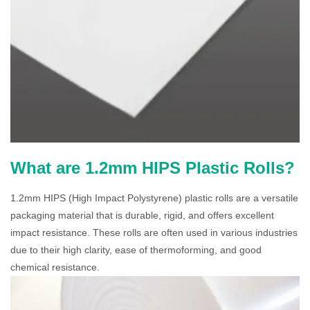
What are 1.2mm HIPS Plastic Rolls?
1.2mm HIPS (High Impact Polystyrene) plastic rolls are a versatile
packaging material that is durable, rigid, and offers excellent
impact resistance. These rolls are often used in various industries
due to their high clarity, ease of thermoforming, and good
chemical resistance.