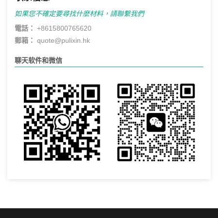
如果您不確定要尋找什麼材料，請聯繫我們
電話：
+8615800765620
郵箱：
quote@pulixin.hk
聊天软件和微信