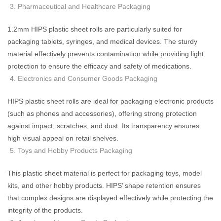
Pharmaceutical and Healthcare Packaging
1.2mm HIPS plastic sheet rolls are particularly suited for
packaging tablets, syringes, and medical devices. The sturdy
material effectively prevents contamination while providing light
protection to ensure the efficacy and safety of medications.
Electronics and Consumer Goods Packaging
HIPS plastic sheet rolls are ideal for packaging electronic products
(such as phones and accessories), offering strong protection
against impact, scratches, and dust. Its transparency ensures
high visual appeal on retail shelves.
Toys and Hobby Products Packaging
This plastic sheet material is perfect for packaging toys, model
kits, and other hobby products. HIPS’ shape retention ensures
that complex designs are displayed effectively while protecting the
integrity of the products.