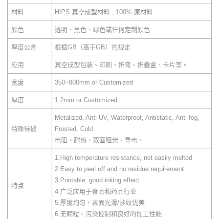
材料
HIPS 真空成型材料 , 100% 原材料
颜色
透明、黑色、绿色或任何定制颜色
厚度公差
根据GB（高于GB）的规定
应用
真空成型包装、印刷、折弯、折叠盒、卡片等。
宽度
350~800mm or Customized
厚度
1.2mm or Customized
Metalized, Anti-UV, Waterproof, Antistatic, Anti-fog,
特殊待遇
Frosted, Cold
电阻、耐热、双面哑光、导电。
1.High temperature resistance, not easily melted
2.Easy to peel off and no residue requirement
3.Printable, good inking effect
特点
4.广泛应用于食品和药品行业
5.厚度均匀，表面光滑/沙纹优美
6.无颗粒、污染控制和良好的加工性能