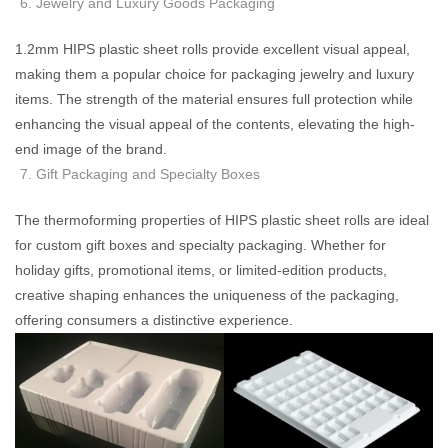
Jewelry and Luxury Goods Packaging
1.2mm HIPS plastic sheet rolls provide excellent visual appeal,
making them a popular choice for packaging jewelry and luxury
items. The strength of the material ensures full protection while
enhancing the visual appeal of the contents, elevating the high-
end image of the brand.
Gift Packaging and Specialty Boxes
The thermoforming properties of HIPS plastic sheet rolls are ideal
for custom gift boxes and specialty packaging. Whether for
holiday gifts, promotional items, or limited-edition products,
creative shaping enhances the uniqueness of the packaging,
offering consumers a distinctive experience.