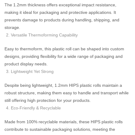
The 1.2mm thickness offers exceptional impact resistance,
making it ideal for packaging and protective applications. It
prevents damage to products during handling, shipping, and
storage.
Versatile Thermoforming Capability
Easy to thermoform, this plastic roll can be shaped into custom
designs, providing flexibility for a wide range of packaging and
product display needs.
Lightweight Yet Strong
Despite being lightweight, 1.2mm HIPS plastic rolls maintain a
robust structure, making them easy to handle and transport while
still offering high protection for your products.
Eco-Friendly & Recyclable
Made from 100% recyclable materials, these HIPS plastic rolls
contribute to sustainable packaging solutions, meeting the