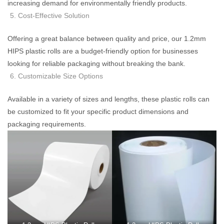
increasing demand for environmentally friendly products.
Cost-Effective Solution
Offering a great balance between quality and price, our 1.2mm
HIPS plastic rolls are a budget-friendly option for businesses
looking for reliable packaging without breaking the bank.
Customizable Size Options
Available in a variety of sizes and lengths, these plastic rolls can
be customized to fit your specific product dimensions and
packaging requirements.