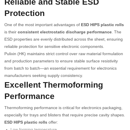
Reliable and Stable ESD
Protection
One of the most important advantages of
ESD HIPS plastic rolls
is their
consistent electrostatic discharge performance
. The
ESD properties are evenly distributed across the sheet, ensuring
reliable protection for sensitive electronic components.
Pulixin (HK) maintains strict control over raw material formulation
and production parameters to ensure stable surface resistivity
from batch to batch—an essential requirement for electronics
manufacturers seeking supply consistency.
Excellent Thermoforming
Performance
Thermoforming performance is critical for electronics packaging,
especially for trays and blisters that require precise cavity shapes.
ESD HIPS plastic rolls
offer:
Low forming temperature