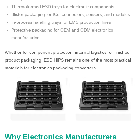
Thermoformed ESD trays for electronic components
Blister packaging for ICs, connectors, sensors, and modules
In-process handling trays for EMS production lines
Protective packaging for OEM and ODM electronics
manufacturing
Whether for component protection, internal logistics, or finished
product packaging, ESD HIPS remains one of the most practical
materials for electronics packaging converters.
Why Electronics Manufacturers