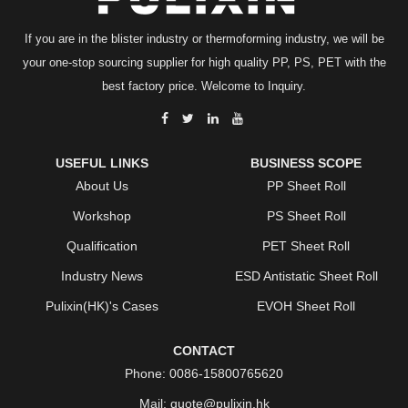
If you are in the blister industry or thermoforming industry, we will be
your one-stop sourcing supplier for high quality PP, PS, PET with the
best factory price. Welcome to Inquiry.
USEFUL LINKS
BUSINESS SCOPE
About Us
PP Sheet Roll
Workshop
PS Sheet Roll
Qualification
PET Sheet Roll
Industry News
ESD Antistatic Sheet Roll
Pulixin(HK)'s Cases
EVOH Sheet Roll
CONTACT
Phone:
0086-15800765620
Mail:
quote@pulixin.hk