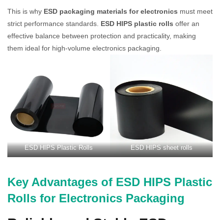
This is why
ESD packaging materials for electronics
must meet
strict performance standards.
ESD HIPS plastic rolls
offer an
effective balance between protection and practicality, making
them ideal for high-volume electronics packaging.
ESD HIPS Plastic Rolls
ESD HIPS sheet rolls
Key Advantages of ESD HIPS Plastic
Rolls for Electronics Packaging