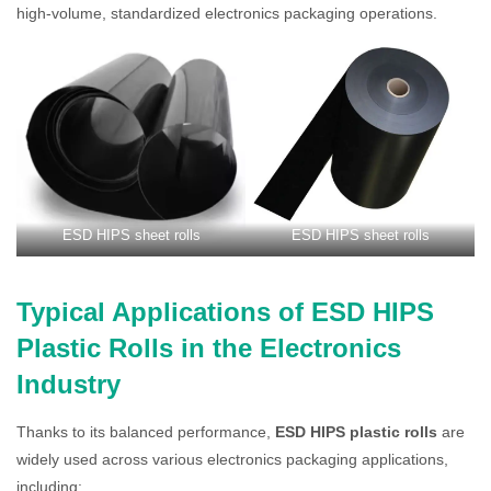
high-volume, standardized electronics packaging operations.
ESD HIPS sheet rolls
ESD HIPS sheet rolls
Typical Applications of ESD HIPS
Plastic Rolls in the Electronics
Industry
Thanks to its balanced performance,
ESD HIPS plastic rolls
are
widely used across various electronics packaging applications,
including: