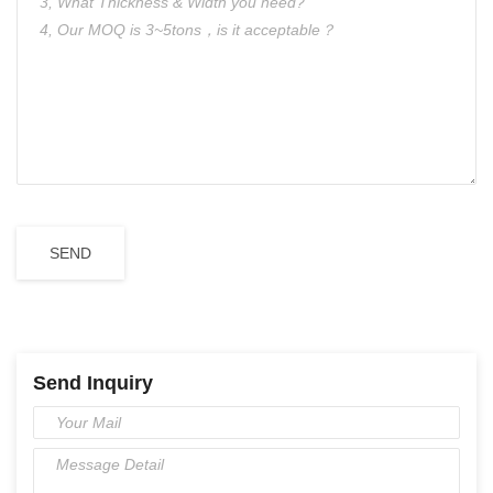
Send Inquiry