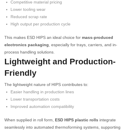
Competitive material pricing
Lower tooling wear
Reduced scrap rate
High output per production cycle
This makes ESD HIPS an ideal choice for
mass-produced
electronics packaging
, especially for trays, carriers, and in-
process handling solutions.
Lightweight and Production-
Friendly
The lightweight nature of HIPS contributes to:
Easier handling in production lines
Lower transportation costs
Improved automation compatibility
When supplied in roll form,
ESD HIPS plastic rolls
integrate
seamlessly into automated thermoforming systems, supporting