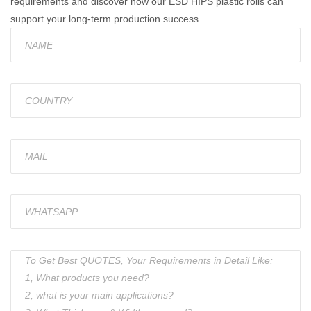
requirements and discover how our ESD HIPS plastic rolls can
support your long-term production success.