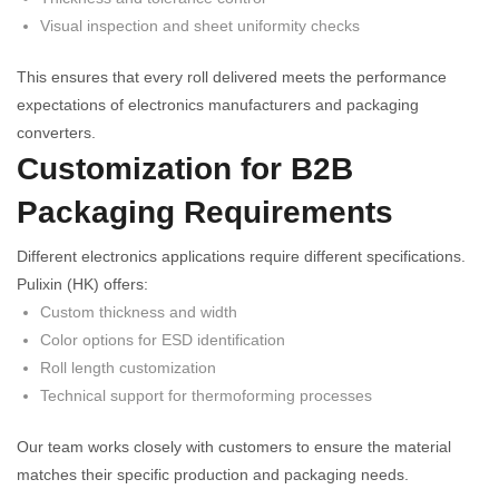
Visual inspection and sheet uniformity checks
This ensures that every roll delivered meets the performance
expectations of electronics manufacturers and packaging
converters.
Customization for B2B
Packaging Requirements
Different electronics applications require different specifications.
Pulixin (HK) offers:
Custom thickness and width
Color options for ESD identification
Roll length customization
Technical support for thermoforming processes
Our team works closely with customers to ensure the material
matches their specific production and packaging needs.