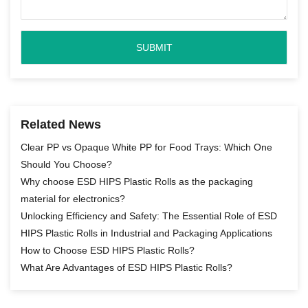
Related News
Clear PP vs Opaque White PP for Food Trays: Which One
Should You Choose?
Why choose ESD HIPS Plastic Rolls as the packaging
material for electronics?
Unlocking Efficiency and Safety: The Essential Role of ESD
HIPS Plastic Rolls in Industrial and Packaging Applications
How to Choose ESD HIPS Plastic Rolls?
What Are Advantages of ESD HIPS Plastic Rolls?