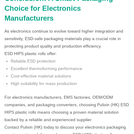
Choice for Electronics
Manufacturers
As electronics continue to evolve toward higher integration and
sensitivity, ESD-safe packaging materials play a crucial role in
protecting product quality and production efficiency.
ESD HIPS plastic rolls offer:
Reliable ESD protection
Excellent thermoforming performance
Cost-effective material solutions
High suitability for mass production
For electronics manufacturers, EMS factories, OEM/ODM
companies, and packaging converters, choosing Pulixin (HK) ESD
HIPS plastic rolls means choosing a proven material solution
backed by a reliable and experienced supplier.
Contact Pulixin (HK) today to discuss your electronics packaging