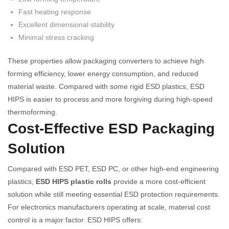
Fast heating response
Excellent dimensional stability
Minimal stress cracking
These properties allow packaging converters to achieve high
forming efficiency, lower energy consumption, and reduced
material waste. Compared with some rigid ESD plastics, ESD
HIPS is easier to process and more forgiving during high-speed
thermoforming.
Cost-Effective ESD Packaging
Solution
Compared with ESD PET, ESD PC, or other high-end engineering
plastics,
ESD HIPS plastic rolls
provide a more cost-efficient
solution while still meeting essential ESD protection requirements.
For electronics manufacturers operating at scale, material cost
control is a major factor. ESD HIPS offers: