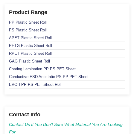
Product Range
PP Plastic Sheet Roll
PS Plastic Sheet Roll
APET Plastic Sheet Roll
PETG Plastic Sheet Roll
RPET Plastic Sheet Roll
GAG Plastic Sheet Roll
Coating Lamination PP PS PET Sheet
Conductive ESD Antistatic PS PP PET Sheet
EVOH PP PS PET Sheet Roll
Contact Info
Contact Us If You Don't Sure What Material You Are Looking
For