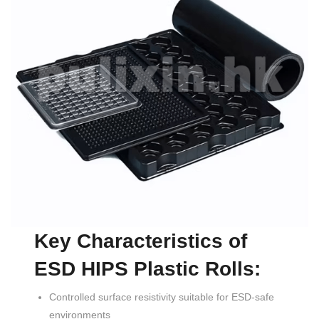
Key Characteristics of
ESD HIPS Plastic Rolls:
Controlled surface resistivity suitable for ESD-safe
environments