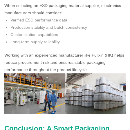
When selecting an ESD packaging material supplier, electronics
manufacturers should consider:
Verified ESD performance data
Production stability and batch consistency
Customization capabilities
Long-term supply reliability
Working with an experienced manufacturer like Pulixin (HK) helps
reduce procurement risk and ensures stable packaging
performance throughout the product lifecycle.
Conclusion: A Smart Packaging