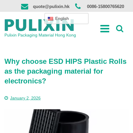
Skip
quote@pulixin.hk
0086-15800765620
to
content
English
Pulixin Packaging Material Hong Kong
Why choose ESD HIPS Plastic Rolls
as the packaging material for
electronics?
January 2, 2026