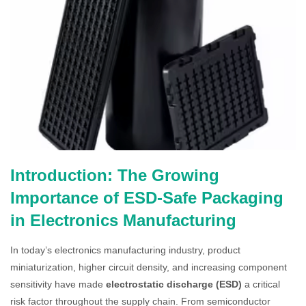
Introduction: The Growing
Importance of ESD-Safe Packaging
in Electronics Manufacturing
In today’s electronics manufacturing industry, product
miniaturization, higher circuit density, and increasing component
sensitivity have made
electrostatic discharge (ESD)
a critical
risk factor throughout the supply chain. From semiconductor