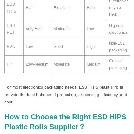
Electronics
ESD
High
Excellent
High
trays &
HIPS
blisters
ESD
High-end
Very High
Moderate
Low
PET
electronics
Non-ESD
PVC
Low
Good
High
packaging
General
PP
Low–Medium
Moderate
Medium
packaging
For most electronics packaging needs,
ESD HIPS plastic rolls
provide the best balance of protection, processing efficiency, and
cost.
How to Choose the Right ESD HIPS
Plastic Rolls Supplier？