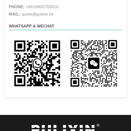
PHONE:
+8615800765620
MAIL:
quote@pulixin.hk
WHATSAPP & WECHAT