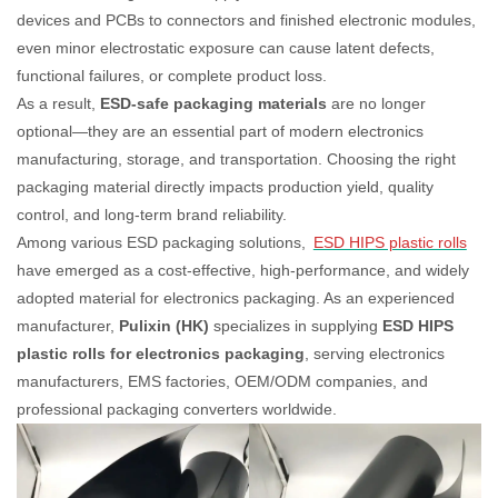
devices and PCBs to connectors and finished electronic modules,
even minor electrostatic exposure can cause latent defects,
functional failures, or complete product loss.
As a result,
ESD-safe packaging materials
are no longer
optional—they are an essential part of modern electronics
manufacturing, storage, and transportation. Choosing the right
packaging material directly impacts production yield, quality
control, and long-term brand reliability.
Among various ESD packaging solutions,
ESD HIPS plastic rolls
have emerged as a cost-effective, high-performance, and widely
adopted material for electronics packaging. As an experienced
manufacturer,
Pulixin (HK)
specializes in supplying
ESD HIPS
plastic rolls for electronics packaging
, serving electronics
manufacturers, EMS factories, OEM/ODM companies, and
professional packaging converters worldwide.