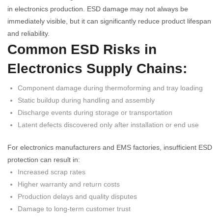
in electronics production. ESD damage may not always be
immediately visible, but it can significantly reduce product lifespan
and reliability.
Common ESD Risks in
Electronics Supply Chains:
Component damage during thermoforming and tray loading
Static buildup during handling and assembly
Discharge events during storage or transportation
Latent defects discovered only after installation or end use
For electronics manufacturers and EMS factories, insufficient ESD
protection can result in:
Increased scrap rates
Higher warranty and return costs
Production delays and quality disputes
Damage to long-term customer trust