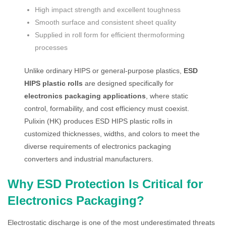
High impact strength and excellent toughness
Smooth surface and consistent sheet quality
Supplied in roll form for efficient thermoforming
processes
Unlike ordinary HIPS or general-purpose plastics,
ESD
HIPS plastic rolls
are designed specifically for
electronics packaging applications
, where static
control, formability, and cost efficiency must coexist.
Pulixin (HK) produces ESD HIPS plastic rolls in
customized thicknesses, widths, and colors to meet the
diverse requirements of electronics packaging
converters and industrial manufacturers.
Why ESD Protection Is Critical for
Electronics Packaging?
Electrostatic discharge is one of the most underestimated threats