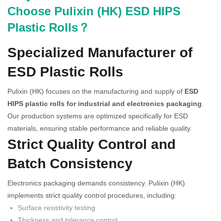
Choose Pulixin (HK) ESD HIPS
Plastic Rolls？
Specialized Manufacturer of
ESD Plastic Rolls
Pulixin (HK) focuses on the manufacturing and supply of
ESD
HIPS plastic rolls for industrial and electronics packaging
.
Our production systems are optimized specifically for ESD
materials, ensuring stable performance and reliable quality.
Strict Quality Control and
Batch Consistency
Electronics packaging demands consistency. Pulixin (HK)
implements strict quality control procedures, including:
Surface resistivity testing
Thickness and tolerance control