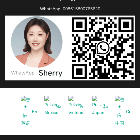
WhatsApp:
008615800765620
Mx
Vn
Ja
En
Cn