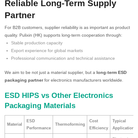
Reliable Long-Term Supply
Partner
For B2B customers, supplier reliability is as important as product
quality. Pulixin (HK) supports long-term cooperation through:
Stable production capacity
Export experience for global markets
Professional communication and technical assistance
We aim to be not just a material supplier, but a
long-term ESD
packaging partner
for electronics manufacturers worldwide.
ESD HIPS vs Other Electronics
Packaging Materials
ESD
Cost
Typical
Material
Thermoforming
Performance
Efficiency
Application