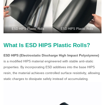
ESD HIPS Plastic Rolls
ESD HIPS Plastic Rolls
What Is ESD HIPS Plastic Rolls?
ESD HIPS (Electrostatic Discharge High Impact Polystyrene)
is a modified HIPS material engineered with stable anti-static
properties. By incorporating ESD additives into the base HIPS
resin, the material achieves controlled surface resistivity, allowing
static charges to dissipate safely instead of accumulating.