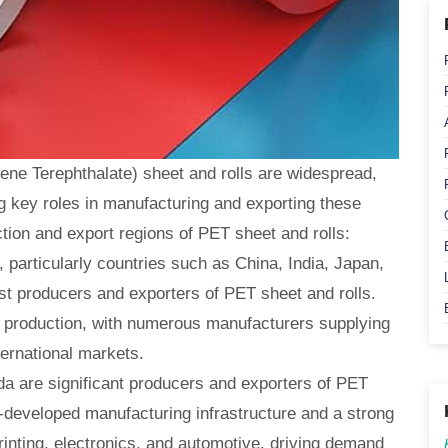
ene Terephthalate) sheet and rolls are widespread,
g key roles in manufacturing and exporting these
tion and export regions of PET sheet and rolls:
, particularly countries such as China, India, Japan,
st producers and exporters of PET sheet and rolls.
ET production, with numerous manufacturers supplying
ternational markets.
a are significant producers and exporters of PET
l-developed manufacturing infrastructure and a strong
rinting, electronics, and automotive, driving demand