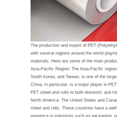
The production and export of PET (Polyethyl
with several regions around the world playin
materials. Here are some of the main produc
Asia-Pacific Region: The Asia-Pacific region
South Korea, and Taiwan, is one of the large
China, in particular, is a major player in P
PET sheet and rolls to both domestic and in
North America: The United States and Canad
sheet and rolls. These countries have a wel
presence in industries such as packaging, p