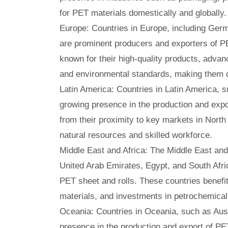
for PET materials domestically and globally.
Europe: Countries in Europe, including Germ
are prominent producers and exporters of P
known for their high-quality products, advan
and environmental standards, making them c
Latin America: Countries in Latin America, s
growing presence in the production and expo
from their proximity to key markets in Nort
natural resources and skilled workforce.
Middle East and Africa: The Middle East and 
United Arab Emirates, Egypt, and South Afric
PET sheet and rolls. These countries benefit
materials, and investments in petrochemical
Oceania: Countries in Oceania, such as Aus
presence in the production and export of PE