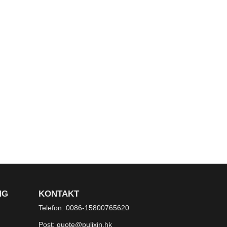
NG
KONTAKT
Telefon:
0086-15800765620
Post:
quote@pulixin.hk