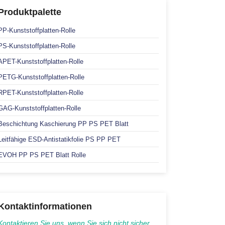
Produktpalette
PP-Kunststoffplatten-Rolle
PS-Kunststoffplatten-Rolle
APET-Kunststoffplatten-Rolle
PETG-Kunststoffplatten-Rolle
RPET-Kunststoffplatten-Rolle
GAG-Kunststoffplatten-Rolle
Beschichtung Kaschierung PP PS PET Blatt
Leitfähige ESD-Antistatikfolie PS PP PET
EVOH PP PS PET Blatt Rolle
Kontaktinformationen
Kontaktieren Sie uns, wenn Sie sich nicht sicher