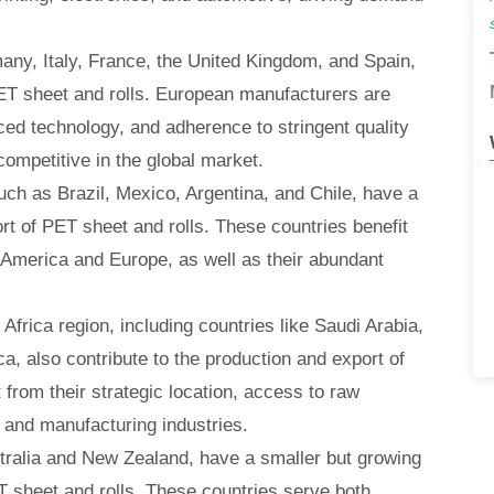
any, Italy, France, the United Kingdom, and Spain,
ET sheet and rolls. European manufacturers are
ced technology, and adherence to stringent quality
ompetitive in the global market.
uch as Brazil, Mexico, Argentina, and Chile, have a
rt of PET sheet and rolls. These countries benefit
h America and Europe, as well as their abundant
Africa region, including countries like Saudi Arabia,
a, also contribute to the production and export of
 from their strategic location, access to raw
 and manufacturing industries.
tralia and New Zealand, have a smaller but growing
T sheet and rolls. These countries serve both