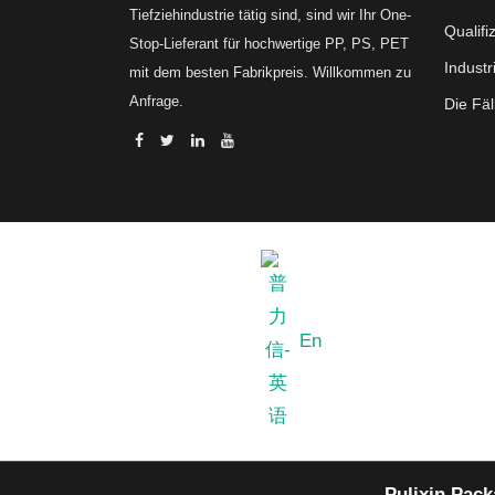
Tiefziehindustrie tätig sind, sind wir Ihr One-
Qualifi
Stop-Lieferant für hochwertige PP, PS, PET
Industr
mit dem besten Fabrikpreis. Willkommen zu
Anfrage.
Die Fäl
En
Pulixin Pack