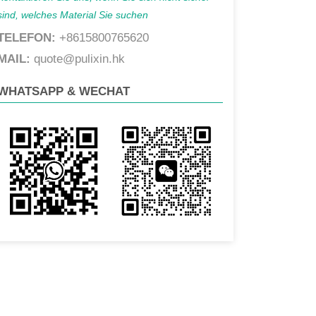
sind, welches Material Sie suchen
TELEFON:
+8615800765620
MAIL:
quote@pulixin.hk
WHATSAPP & WECHAT