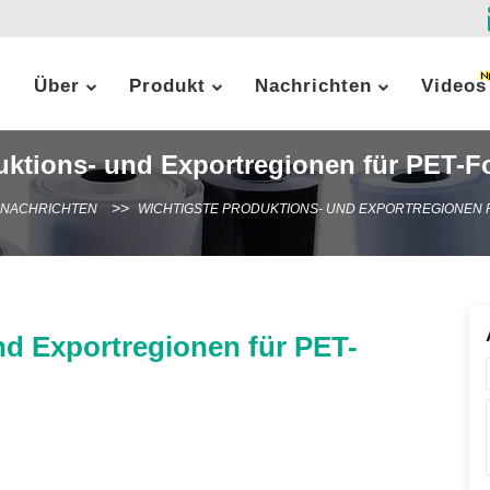
Über
Produkt
Nachrichten
Videos
uktions- und Exportregionen für PET-Fo
-NACHRICHTEN
WICHTIGSTE PRODUKTIONS- UND EXPORTREGIONEN F
nd Exportregionen für PET-