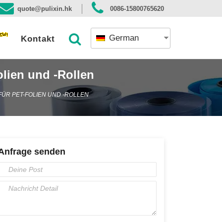
quote@pulixin.hk
0086-15800765620
German
Kontakt
lien und -Rollen
ÜR PET-FOLIEN UND -ROLLEN
Anfrage senden