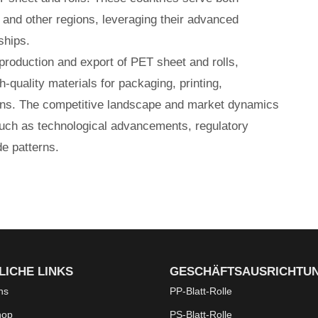
 and other regions, leveraging their advanced
ships.
 production and export of PET sheet and rolls,
h-quality materials for packaging, printing,
tions. The competitive landscape and market dynamics
such as technological advancements, regulatory
e patterns.
LICHE LINKS
GESCHÄFTSAUSRICHTU
ns
PP-Blatt-Rolle
hop
PS-Blatt-Rolle