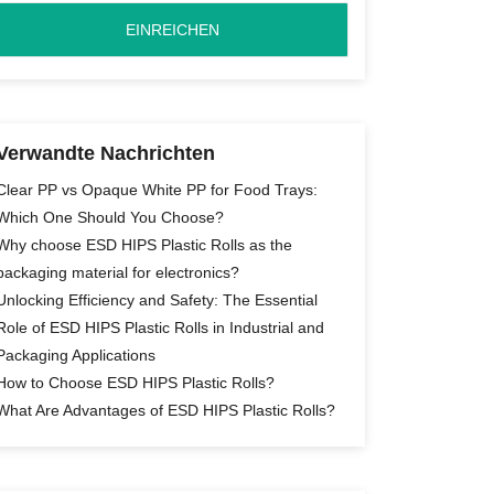
Verwandte Nachrichten
Clear PP vs Opaque White PP for Food Trays:
Which One Should You Choose?
Why choose ESD HIPS Plastic Rolls as the
packaging material for electronics?
Unlocking Efficiency and Safety: The Essential
Role of ESD HIPS Plastic Rolls in Industrial and
Packaging Applications
How to Choose ESD HIPS Plastic Rolls?
What Are Advantages of ESD HIPS Plastic Rolls?