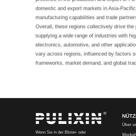
domestic and export markets in Asia-Pacific
manufacturing capabilities and trade partner
Overall, these regions collectively drive the
supplying a wide range of industries with hig
electronics, automotive, and other applica
vary across regions, influenced by factors 
frameworks, market demand, and global trad
NÜTZ
Über u
Wenn Sie in der Blister- oder
Works