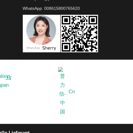
WhatsApp:
008615800765620
Ja
Cn
lle Lieferant