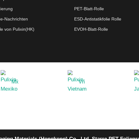
zierung
PET-Blatt-Rolle
ie-Nachrichten
ESD-Antistatikfolie Rolle
le von Pulixin(HK)
EVOH-Blatt-Rolle
Mx
Vn
aging Materials (Hongkong) Co., Ltd.
Starre PET-Folienro